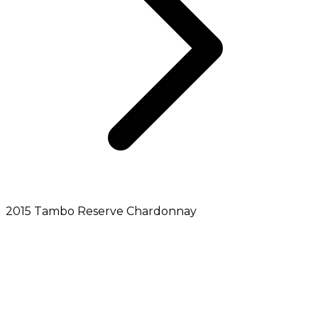
2015 Tambo Reserve Chardonnay