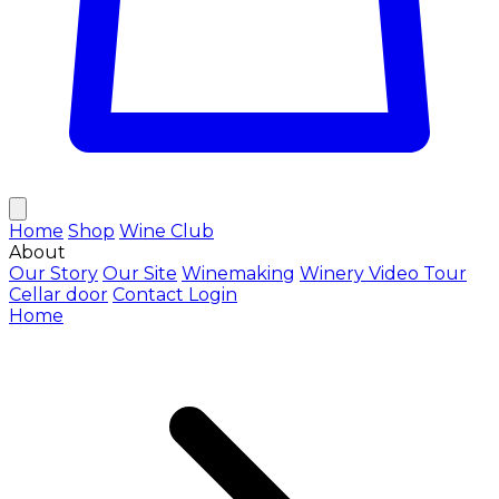
Home
Shop
Wine Club
About
Our Story
Our Site
Winemaking
Winery Video Tour
Cellar door
Contact
Login
Home