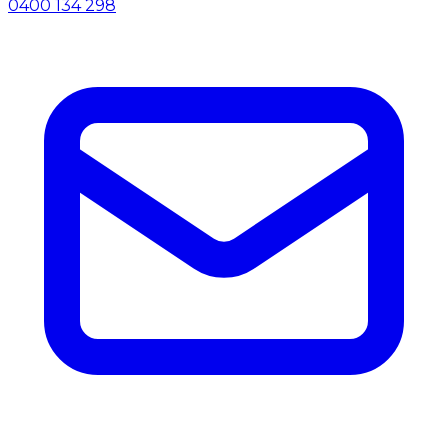
0400 134 298