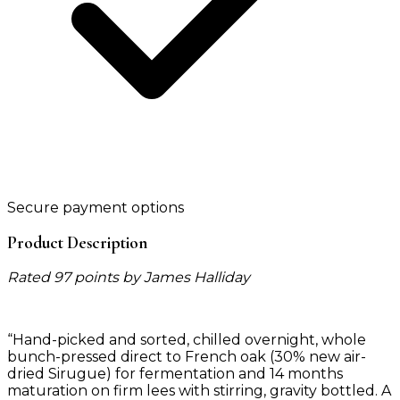
Secure payment options
Product Description
Rated 97 points by James Halliday
“Hand-picked and sorted, chilled overnight, whole
bunch-pressed direct to French oak (30% new air-
dried Sirugue) for fermentation and 14 months
maturation on firm lees with stirring, gravity bottled. A