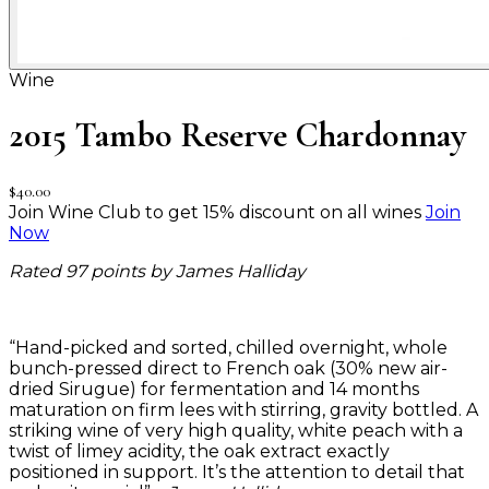
Wine
2015 Tambo Reserve Chardonnay
$40.00
Join Wine Club to get 15% discount on all wines
Join
Now
Rated 97 points by James Halliday
“Hand-picked and sorted, chilled overnight, whole
bunch-pressed direct to French oak (30% new air-
dried Sirugue) for fermentation and 14 months
maturation on firm lees with stirring, gravity bottled. A
striking wine of very high quality, white peach with a
twist of limey acidity, the oak extract exactly
positioned in support. It’s the attention to detail that