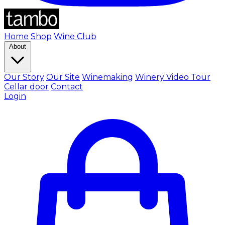
Home
Shop
Wine Club
About
Our Story
Our Site
Winemaking
Winery Video Tour
Cellar door
Contact
Login