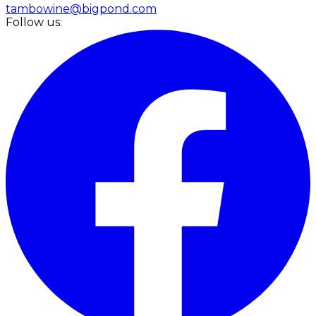
tambowine@bigpond.com
Follow us: