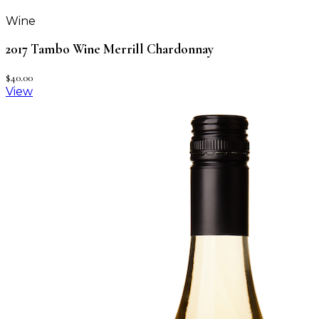
Wine
2017 Tambo Wine Merrill Chardonnay
$40.00
View