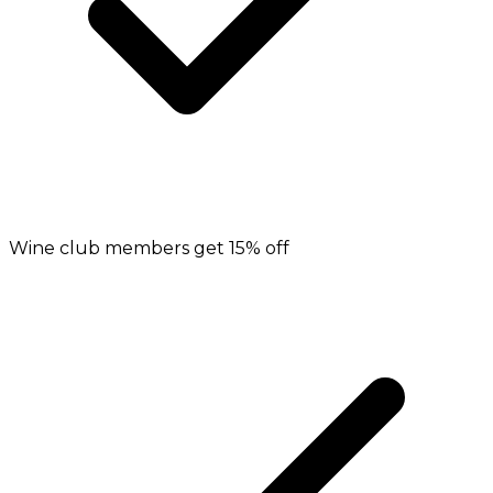
Wine club members get 15% off