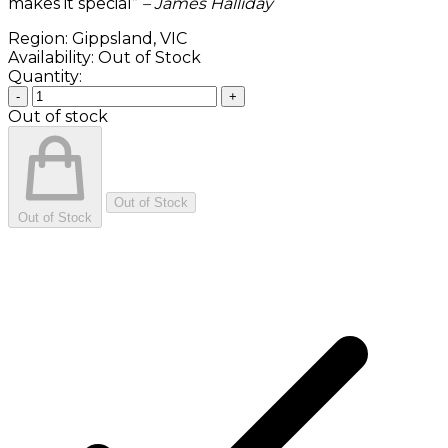
makes it special”
– James Halliday
Region:
Gippsland, VIC
Availability:
Out of Stock
Quantity:
-
+
Out of stock
Out of Stock
Out of Stock