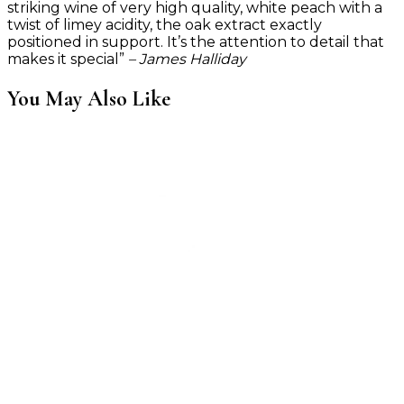
striking wine of very high quality, white peach with a
twist of limey acidity, the oak extract exactly
positioned in support. It’s the attention to detail that
makes it special”
– James Halliday
You May Also Like