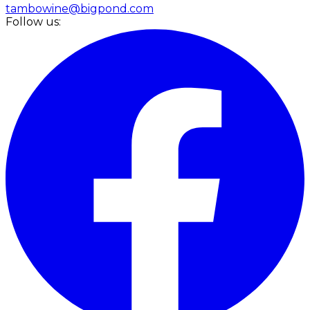
tambowine@bigpond.com
Follow us: