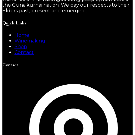
the Gunaikurnai nation. We pay our respects to their
Elders past, present and emerging.
Quick Links
Home
Winemaking
Shop
Contact
Contact