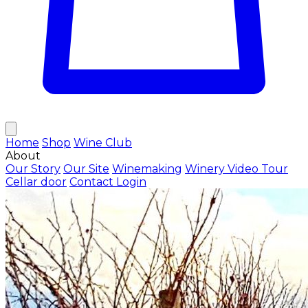
Home
Shop
Wine Club
About
Our Story
Our Site
Winemaking
Winery Video Tour
Cellar door
Contact
Login