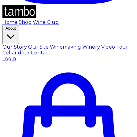
Home
Shop
Wine Club
About
Our Story
Our Site
Winemaking
Winery Video Tour
Cellar door
Contact
Login