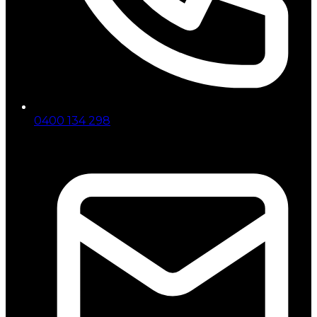
0400 134 298