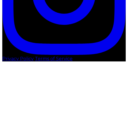
Privacy Policy
Terms of Service