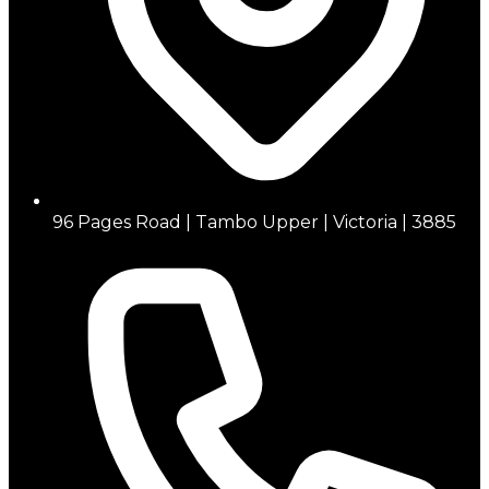
96 Pages Road | Tambo Upper | Victoria | 3885