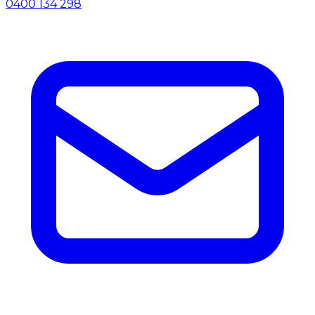
0400 134 298