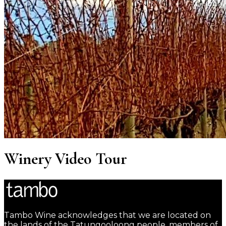
Winery Video Tour
Tambo Wine acknowledges that we are located on
the lands of the Tatungooloong people, members of