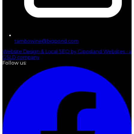
tambowine@bigpond.com
Website Design & Local SEO by Gippsland Websites - a
GSLD company
Follow us: