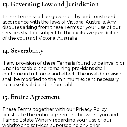
13. Governing Law and Jurisdiction
These Terms shall be governed by and construed in
accordance with the laws of Victoria, Australia. Any
disputes arising from these Terms or your use of our
services shall be subject to the exclusive jurisdiction
of the courts of Victoria, Australia.
14. Severability
If any provision of these Terms is found to be invalid or
unenforceable, the remaining provisions shall
continue in full force and effect. The invalid provision
shall be modified to the minimum extent necessary
to make it valid and enforceable.
15. Entire Agreement
These Terms, together with our Privacy Policy,
constitute the entire agreement between you and
Tambo Estate Winery regarding your use of our
website and services, superseding any prior