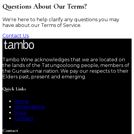
Questions About Our Terms?
We're here to help clarify any questions you may
have about our Terms of Service.
Contact Us
Tambo Wine acknowledges that we are located on
the lands of the Tatungooloong people, members of
the Gunaikurnai nation. We pay our respects to their
Elders past, present and emerging.
Quick Links
Home
Winemaking
Shop
Contact
Contact