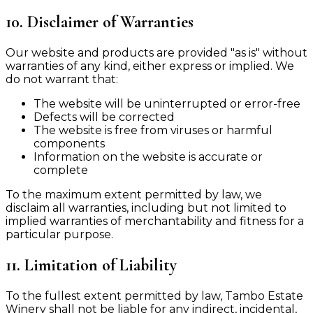
10. Disclaimer of Warranties
Our website and products are provided "as is" without
warranties of any kind, either express or implied. We
do not warrant that:
The website will be uninterrupted or error-free
Defects will be corrected
The website is free from viruses or harmful
components
Information on the website is accurate or
complete
To the maximum extent permitted by law, we
disclaim all warranties, including but not limited to
implied warranties of merchantability and fitness for a
particular purpose.
11. Limitation of Liability
To the fullest extent permitted by law, Tambo Estate
Winery shall not be liable for any indirect, incidental,