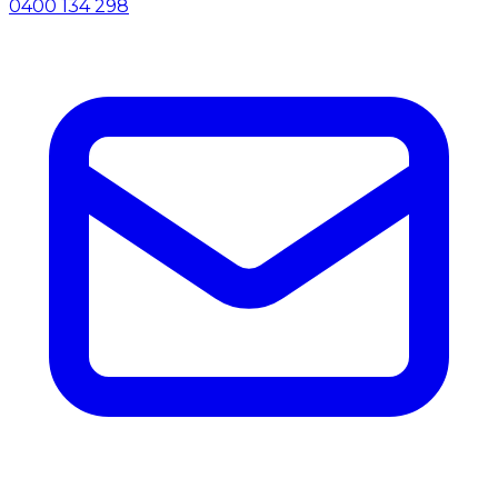
0400 134 298