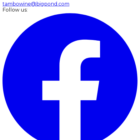
tambowine@bigpond.com
Follow us: