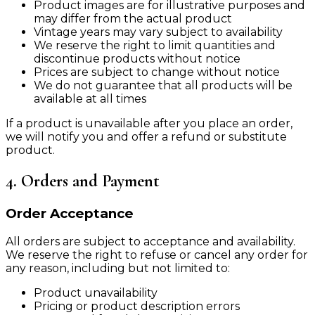
Product images are for illustrative purposes and
may differ from the actual product
Vintage years may vary subject to availability
We reserve the right to limit quantities and
discontinue products without notice
Prices are subject to change without notice
We do not guarantee that all products will be
available at all times
If a product is unavailable after you place an order,
we will notify you and offer a refund or substitute
product.
4. Orders and Payment
Order Acceptance
All orders are subject to acceptance and availability.
We reserve the right to refuse or cancel any order for
any reason, including but not limited to:
Product unavailability
Pricing or product description errors