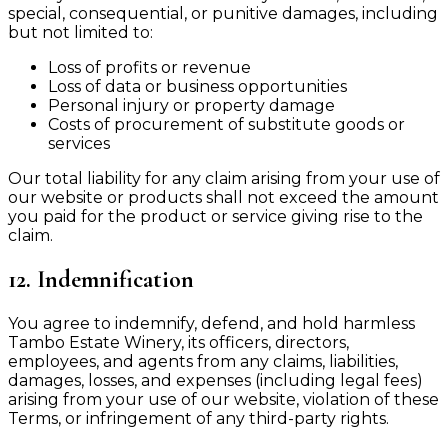
special, consequential, or punitive damages, including
but not limited to:
Loss of profits or revenue
Loss of data or business opportunities
Personal injury or property damage
Costs of procurement of substitute goods or
services
Our total liability for any claim arising from your use of
our website or products shall not exceed the amount
you paid for the product or service giving rise to the
claim.
12. Indemnification
You agree to indemnify, defend, and hold harmless
Tambo Estate Winery, its officers, directors,
employees, and agents from any claims, liabilities,
damages, losses, and expenses (including legal fees)
arising from your use of our website, violation of these
Terms, or infringement of any third-party rights.