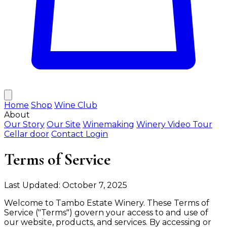
Home
Shop
Wine Club
About
Our Story
Our Site
Winemaking
Winery Video Tour
Cellar door
Contact
Login
Terms of Service
Last Updated: October 7, 2025
Welcome to Tambo Estate Winery. These Terms of
Service ("Terms") govern your access to and use of
our website, products, and services. By accessing or