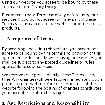
using our website, you agree to be bound by these
Terms and our Privacy Policy.
Please read these Terms carefully before using our
services. If you do not agree with any part of these
Terms, you must not use our website or purchase our
products.
1. Acceptance of Terms
By accessing and using this website, you accept and
agree to be bound by the terms and provision of this
agreement. Additionally, when using our services, you
shall be subject to any posted guidelines or rules
applicable to such services.
We reserve the right to modify these Terms at any
time. Any changes will be effective immediately upon
posting on this website. Your continued use of the
website following the posting of changes constitutes
your acceptance of such changes.
2. Age Restrictions and Responsibility