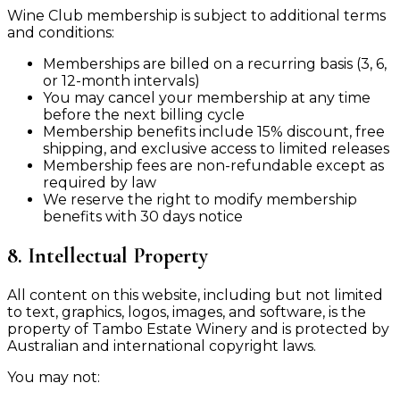
Wine Club membership is subject to additional terms
and conditions:
Memberships are billed on a recurring basis (3, 6,
or 12-month intervals)
You may cancel your membership at any time
before the next billing cycle
Membership benefits include 15% discount, free
shipping, and exclusive access to limited releases
Membership fees are non-refundable except as
required by law
We reserve the right to modify membership
benefits with 30 days notice
8. Intellectual Property
All content on this website, including but not limited
to text, graphics, logos, images, and software, is the
property of Tambo Estate Winery and is protected by
Australian and international copyright laws.
You may not: