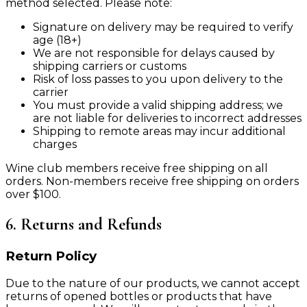
method selected. Please note:
Signature on delivery may be required to verify
age (18+)
We are not responsible for delays caused by
shipping carriers or customs
Risk of loss passes to you upon delivery to the
carrier
You must provide a valid shipping address; we
are not liable for deliveries to incorrect addresses
Shipping to remote areas may incur additional
charges
Wine club members receive free shipping on all
orders. Non-members receive free shipping on orders
over $100.
6. Returns and Refunds
Return Policy
Due to the nature of our products, we cannot accept
returns of opened bottles or products that have