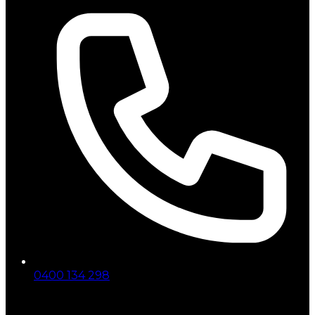
0400 134 298