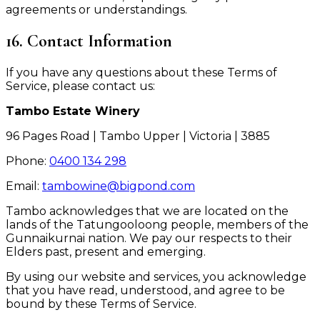
agreements or understandings.
16. Contact Information
If you have any questions about these Terms of
Service, please contact us:
Tambo Estate Winery
96 Pages Road | Tambo Upper | Victoria | 3885
Phone:
0400 134 298
Email:
tambowine@bigpond.com
Tambo acknowledges that we are located on the
lands of the Tatungooloong people, members of the
Gunnaikurnai nation. We pay our respects to their
Elders past, present and emerging.
By using our website and services, you acknowledge
that you have read, understood, and agree to be
bound by these Terms of Service.