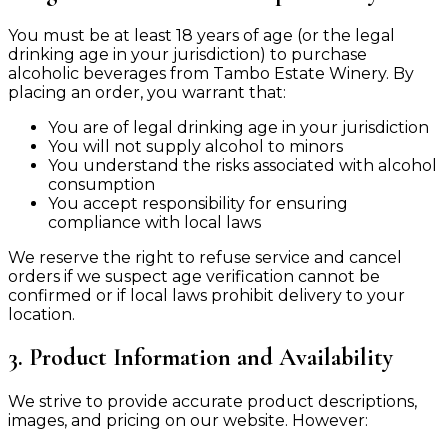
You must be at least 18 years of age (or the legal
drinking age in your jurisdiction) to purchase
alcoholic beverages from Tambo Estate Winery. By
placing an order, you warrant that:
You are of legal drinking age in your jurisdiction
You will not supply alcohol to minors
You understand the risks associated with alcohol
consumption
You accept responsibility for ensuring
compliance with local laws
We reserve the right to refuse service and cancel
orders if we suspect age verification cannot be
confirmed or if local laws prohibit delivery to your
location.
3. Product Information and Availability
We strive to provide accurate product descriptions,
images, and pricing on our website. However: