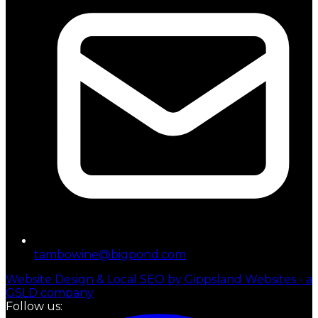
tambowine@bigpond.com
Website Design & Local SEO by Gippsland Websites - a
GSLD company
Follow us: