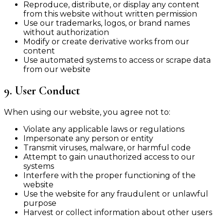
Reproduce, distribute, or display any content
from this website without written permission
Use our trademarks, logos, or brand names
without authorization
Modify or create derivative works from our
content
Use automated systems to access or scrape data
from our website
9. User Conduct
When using our website, you agree not to:
Violate any applicable laws or regulations
Impersonate any person or entity
Transmit viruses, malware, or harmful code
Attempt to gain unauthorized access to our
systems
Interfere with the proper functioning of the
website
Use the website for any fraudulent or unlawful
purpose
Harvest or collect information about other users