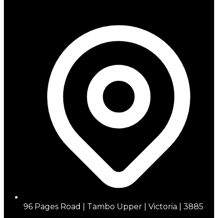
96 Pages Road | Tambo Upper | Victoria | 3885