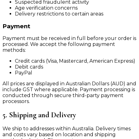
Suspected fraudulent activity
Age verification concerns
Delivery restrictions to certain areas
Payment
Payment must be received in full before your order is
processed. We accept the following payment
methods:
Credit cards (Visa, Mastercard, American Express)
Debit cards
PayPal
All prices are displayed in Australian Dollars (AUD) and
include GST where applicable. Payment processing is
conducted through secure third-party payment
processors.
5. Shipping and Delivery
We ship to addresses within Australia. Delivery times
and costs vary based on location and shipping