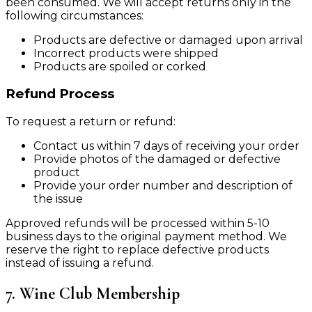
been consumed. We will accept returns only in the
following circumstances:
Products are defective or damaged upon arrival
Incorrect products were shipped
Products are spoiled or corked
Refund Process
To request a return or refund:
Contact us within 7 days of receiving your order
Provide photos of the damaged or defective
product
Provide your order number and description of
the issue
Approved refunds will be processed within 5-10
business days to the original payment method. We
reserve the right to replace defective products
instead of issuing a refund.
7. Wine Club Membership