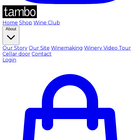
Home
Shop
Wine Club
About
Our Story
Our Site
Winemaking
Winery Video Tour
Cellar door
Contact
Login