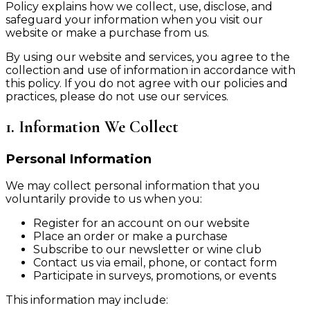
Policy explains how we collect, use, disclose, and
safeguard your information when you visit our
website or make a purchase from us.
By using our website and services, you agree to the
collection and use of information in accordance with
this policy. If you do not agree with our policies and
practices, please do not use our services.
1. Information We Collect
Personal Information
We may collect personal information that you
voluntarily provide to us when you:
Register for an account on our website
Place an order or make a purchase
Subscribe to our newsletter or wine club
Contact us via email, phone, or contact form
Participate in surveys, promotions, or events
This information may include: