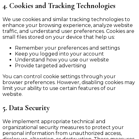
4. Cookies and Tracking Technologies
We use cookies and similar tracking technologies to
enhance your browsing experience, analyze website
traffic, and understand user preferences. Cookies are
small files stored on your device that help us:
Remember your preferences and settings
Keep you logged into your account
Understand how you use our website
Provide targeted advertising
You can control cookie settings through your
browser preferences. However, disabling cookies may
limit your ability to use certain features of our
website.
5. Data Security
We implement appropriate technical and
organizational security measures to protect your
personal information from unauthorized access,