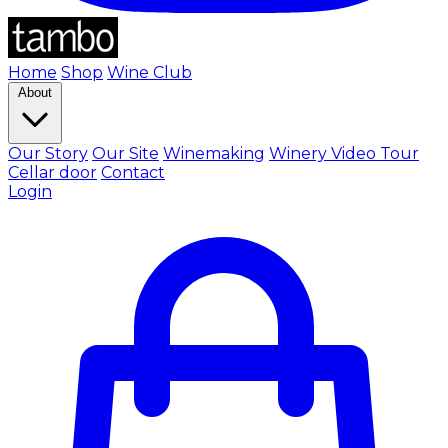
Home
Shop
Wine Club
About
Our Story
Our Site
Winemaking
Winery Video Tour
Cellar door
Contact
Login