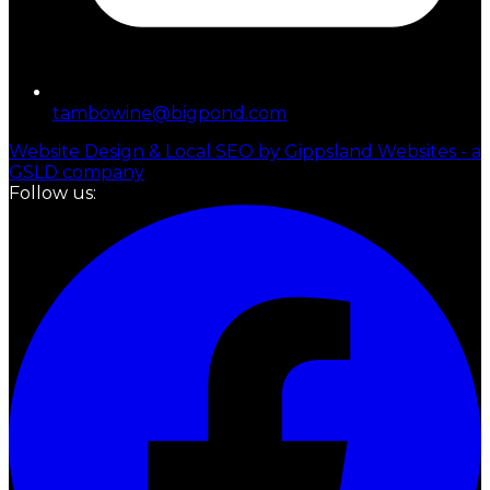
tambowine@bigpond.com
Website Design & Local SEO by Gippsland Websites - a
GSLD company
Follow us: