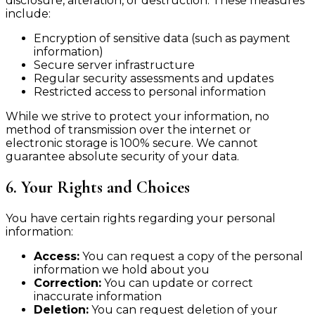
disclosure, alteration, or destruction. These measures
include:
Encryption of sensitive data (such as payment
information)
Secure server infrastructure
Regular security assessments and updates
Restricted access to personal information
While we strive to protect your information, no
method of transmission over the internet or
electronic storage is 100% secure. We cannot
guarantee absolute security of your data.
6. Your Rights and Choices
You have certain rights regarding your personal
information:
Access:
You can request a copy of the personal
information we hold about you
Correction:
You can update or correct
inaccurate information
Deletion:
You can request deletion of your