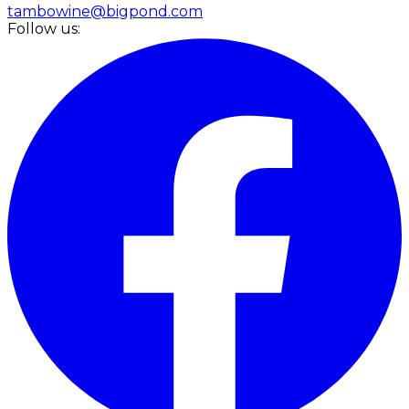
tambowine@bigpond.com
Follow us: