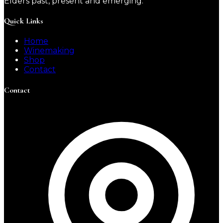
Elders past, present and emerging.
Quick Links
Home
Winemaking
Shop
Contact
Contact