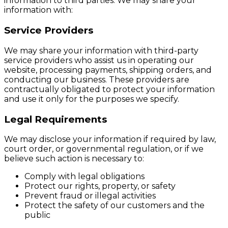
information to third parties. We may share your
information with:
Service Providers
We may share your information with third-party
service providers who assist us in operating our
website, processing payments, shipping orders, and
conducting our business. These providers are
contractually obligated to protect your information
and use it only for the purposes we specify.
Legal Requirements
We may disclose your information if required by law,
court order, or governmental regulation, or if we
believe such action is necessary to:
Comply with legal obligations
Protect our rights, property, or safety
Prevent fraud or illegal activities
Protect the safety of our customers and the
public