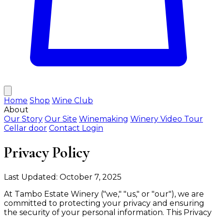
Home
Shop
Wine Club
About
Our Story
Our Site
Winemaking
Winery Video Tour
Cellar door
Contact
Login
Privacy Policy
Last Updated: October 7, 2025
At Tambo Estate Winery ("we," "us," or "our"), we are
committed to protecting your privacy and ensuring
the security of your personal information. This Privacy