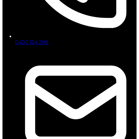
0400 134 298