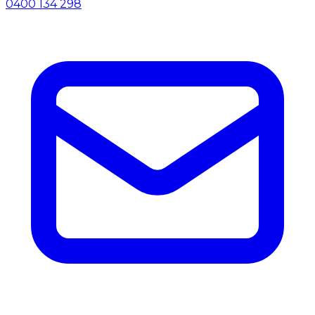
0400 134 298