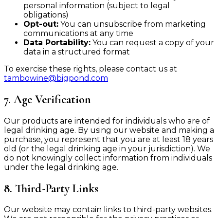
personal information (subject to legal
obligations)
Opt-out:
You can unsubscribe from marketing
communications at any time
Data Portability:
You can request a copy of your
data in a structured format
To exercise these rights, please contact us at
tambowine@bigpond.com
7. Age Verification
Our products are intended for individuals who are of
legal drinking age. By using our website and making a
purchase, you represent that you are at least 18 years
old (or the legal drinking age in your jurisdiction). We
do not knowingly collect information from individuals
under the legal drinking age.
8. Third-Party Links
Our website may contain links to third-party websites.