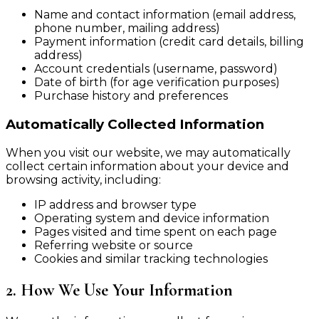
Name and contact information (email address,
phone number, mailing address)
Payment information (credit card details, billing
address)
Account credentials (username, password)
Date of birth (for age verification purposes)
Purchase history and preferences
Automatically Collected Information
When you visit our website, we may automatically
collect certain information about your device and
browsing activity, including:
IP address and browser type
Operating system and device information
Pages visited and time spent on each page
Referring website or source
Cookies and similar tracking technologies
2. How We Use Your Information