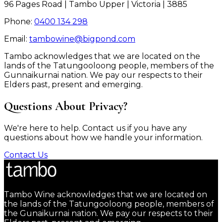
96 Pages Road | Tambo Upper | Victoria | 3885
Phone:
0400 134 298
Email:
tambowine@bigpond.com
Tambo acknowledges that we are located on the
lands of the Tatungooloong people, members of the
Gunnaikurnai nation. We pay our respects to their
Elders past, present and emerging.
Questions About Privacy?
We're here to help. Contact us if you have any
questions about how we handle your information.
Contact Us
Tambo Wine acknowledges that we are located on
the lands of the Tatungooloong people, members of
the Gunaikurnai nation. We pay our respects to their