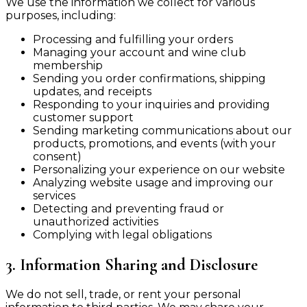
We use the information we collect for various
purposes, including:
Processing and fulfilling your orders
Managing your account and wine club
membership
Sending you order confirmations, shipping
updates, and receipts
Responding to your inquiries and providing
customer support
Sending marketing communications about our
products, promotions, and events (with your
consent)
Personalizing your experience on our website
Analyzing website usage and improving our
services
Detecting and preventing fraud or
unauthorized activities
Complying with legal obligations
3. Information Sharing and Disclosure
We do not sell, trade, or rent your personal