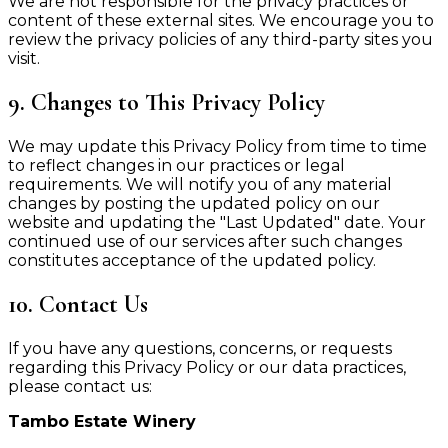
We are not responsible for the privacy practices or
content of these external sites. We encourage you to
review the privacy policies of any third-party sites you
visit.
9. Changes to This Privacy Policy
We may update this Privacy Policy from time to time
to reflect changes in our practices or legal
requirements. We will notify you of any material
changes by posting the updated policy on our
website and updating the "Last Updated" date. Your
continued use of our services after such changes
constitutes acceptance of the updated policy.
10. Contact Us
If you have any questions, concerns, or requests
regarding this Privacy Policy or our data practices,
please contact us:
Tambo Estate Winery