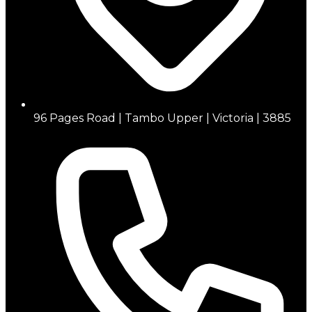
96 Pages Road | Tambo Upper | Victoria | 3885