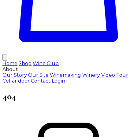
Home
Shop
Wine Club
About
Our Story
Our Site
Winemaking
Winery Video Tour
Cellar door
Contact
Login
404