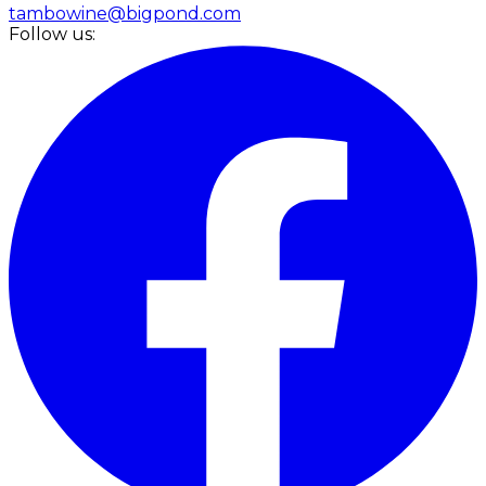
tambowine@bigpond.com
Follow us: