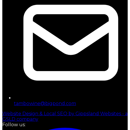
tambowine@bigpond.com
Website Design & Local SEO by Gippsland Websites - a
GSLD company
Follow us: