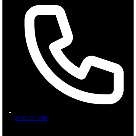
0400 134 298