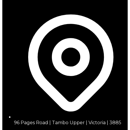
96 Pages Road | Tambo Upper | Victoria | 3885