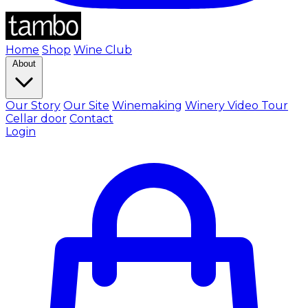
Home
Shop
Wine Club
About
Our Story
Our Site
Winemaking
Winery Video Tour
Cellar door
Contact
Login