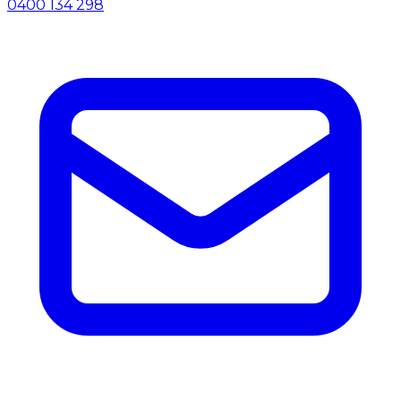
0400 134 298