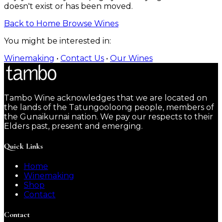
doesn't exist or has been moved.
Back to Home
Browse Wines
You might be interested in:
Winemaking
•
Contact Us
•
Our Wines
Tambo Wine acknowledges that we are located on
the lands of the Tatungooloong people, members of
the Gunaikurnai nation. We pay our respects to their
Elders past, present and emerging.
Quick Links
Home
Winemaking
Shop
Contact
Contact