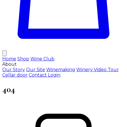
Home
Shop
Wine Club
About
Our Story
Our Site
Winemaking
Winery Video Tour
Cellar door
Contact
Login
404