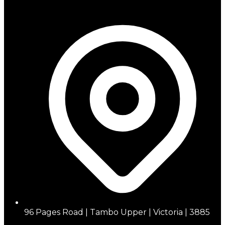
96 Pages Road | Tambo Upper | Victoria | 3885