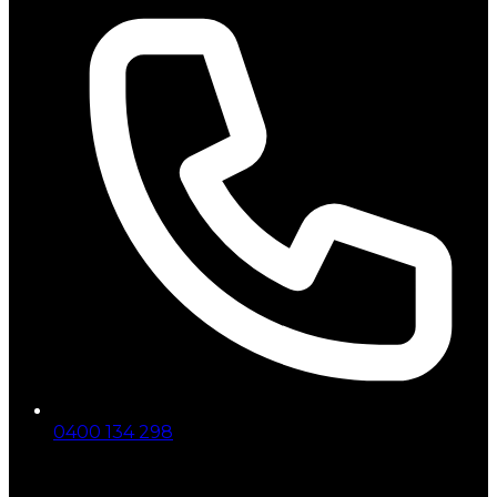
0400 134 298