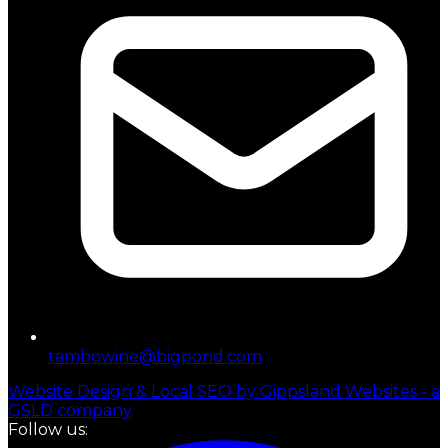
tambowine@bigpond.com
Website Design & Local SEO by Gippsland Websites - a
GSLD company
Follow us: