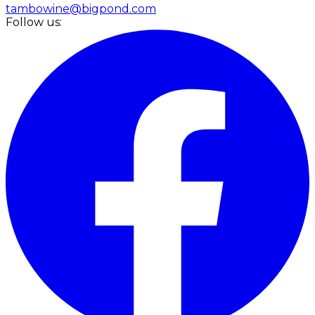
tambowine@bigpond.com
Follow us: