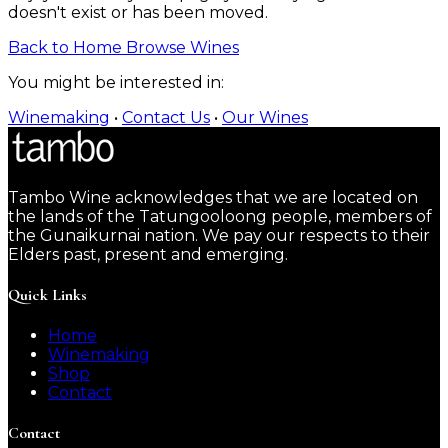
doesn't exist or has been moved.
Back to Home
Browse Wines
You might be interested in:
Winemaking
•
Contact Us
•
Our Wines
Tambo Wine acknowledges that we are located on
the lands of the Tatungooloong people, members of
the Gunaikurnai nation. We pay our respects to their
Elders past, present and emerging.
Quick Links
Home
Winemaking
Shop
Contact
Contact