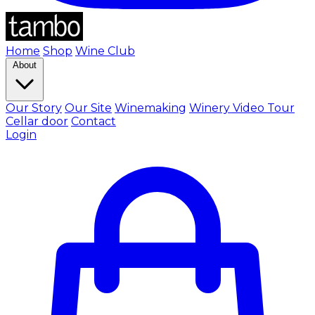
Home
Shop
Wine Club
About
Our Story
Our Site
Winemaking
Winery Video Tour
Cellar door
Contact
Login