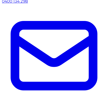
0400 134 298