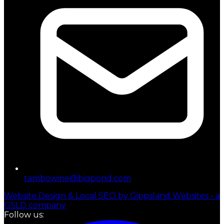
tambowine@bigpond.com
Website Design & Local SEO by Gippsland Websites - a
GSLD company
Follow us: