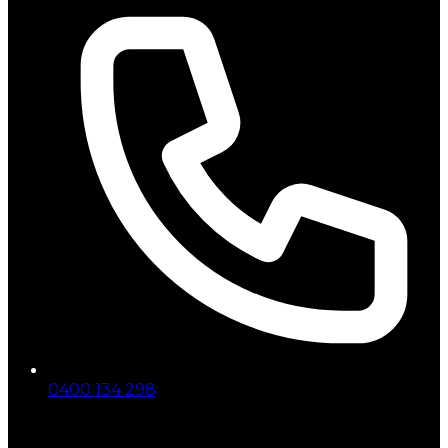
0400 134 298