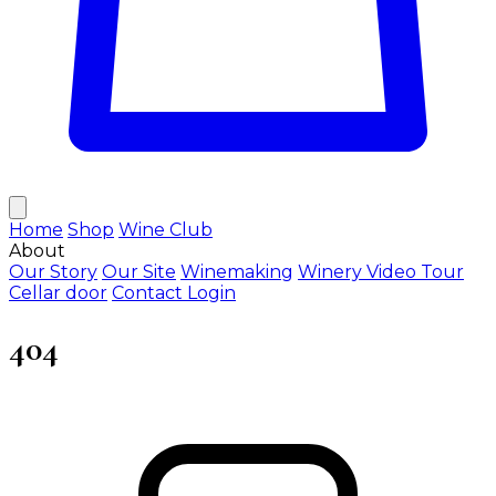
Home
Shop
Wine Club
About
Our Story
Our Site
Winemaking
Winery Video Tour
Cellar door
Contact
Login
404