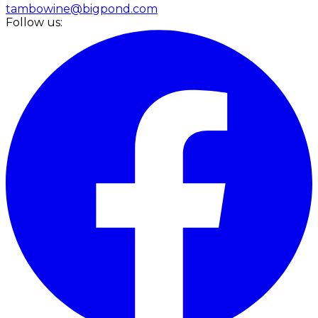
tambowine@bigpond.com
Follow us: