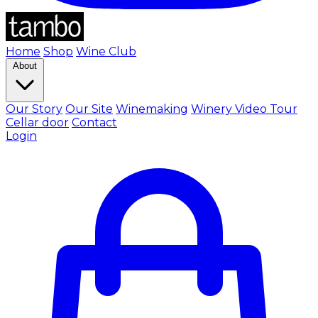
Home
Shop
Wine Club
About
Our Story
Our Site
Winemaking
Winery Video Tour
Cellar door
Contact
Login