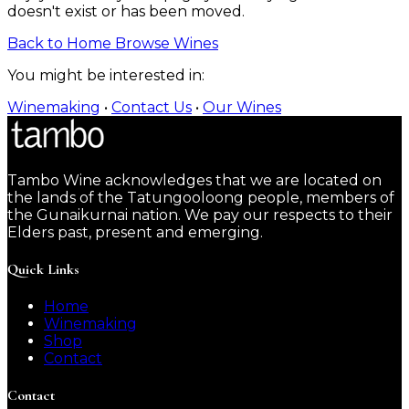
doesn't exist or has been moved.
Back to Home
Browse Wines
You might be interested in:
Winemaking
•
Contact Us
•
Our Wines
Tambo Wine acknowledges that we are located on
the lands of the Tatungooloong people, members of
the Gunaikurnai nation. We pay our respects to their
Elders past, present and emerging.
Quick Links
Home
Winemaking
Shop
Contact
Contact