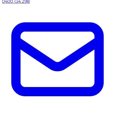
0400 134 298