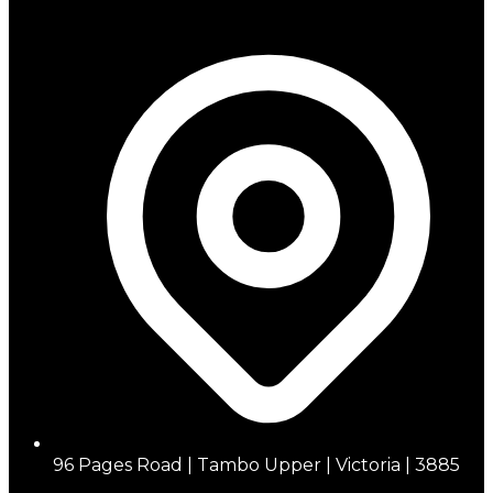
96 Pages Road | Tambo Upper | Victoria | 3885