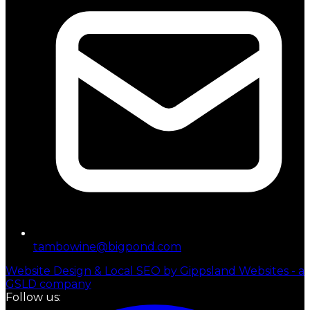
tambowine@bigpond.com
Website Design & Local SEO by Gippsland Websites - a
GSLD company
Follow us: