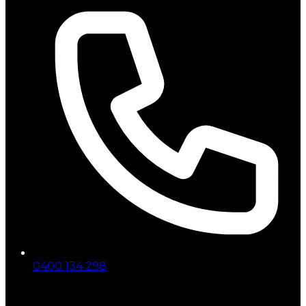
0400 134 298