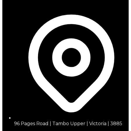
96 Pages Road | Tambo Upper | Victoria | 3885