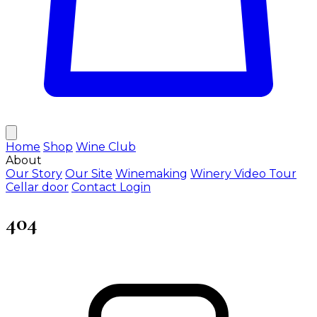
Home
Shop
Wine Club
About
Our Story
Our Site
Winemaking
Winery Video Tour
Cellar door
Contact
Login
404