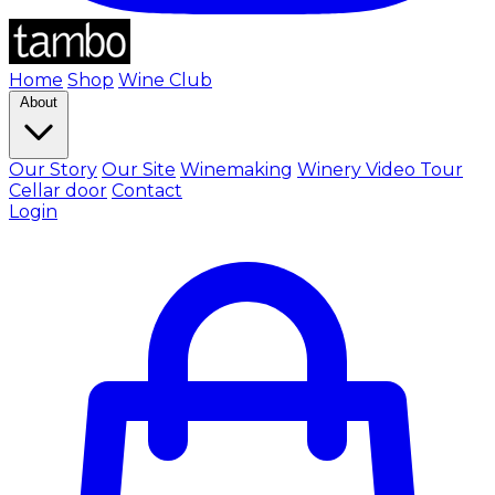
Home
Shop
Wine Club
About
Our Story
Our Site
Winemaking
Winery Video Tour
Cellar door
Contact
Login