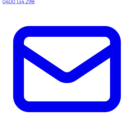
0400 134 298