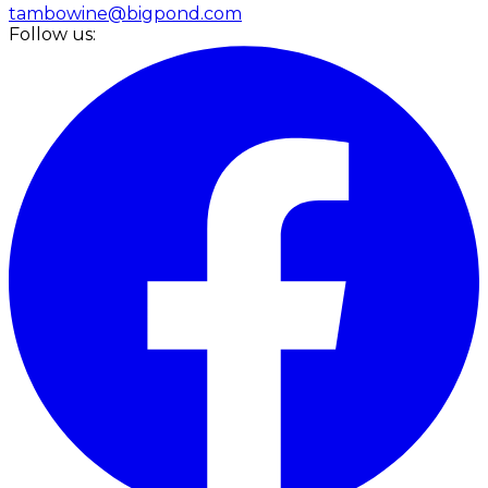
tambowine@bigpond.com
Follow us: