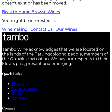
doesn't exist or has been moved.
Back to Home
Browse Wines
You might be interested in:
Winemaking
•
Contact Us
•
Our Wines
Tambo Wine acknowledges that we are located on
the lands of the Tatungooloong people, members of
the Gunaikurnai nation. We pay our respects to their
Elders past, present and emerging.
Quick Links
Home
Winemaking
Shop
Contact
Contact