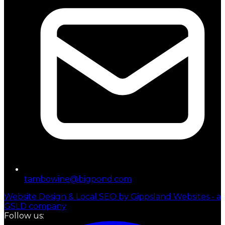
tambowine@bigpond.com
Website Design & Local SEO by Gippsland Websites - a
GSLD company
Follow us: