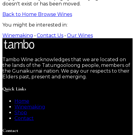
doesn't exist or has been moved.
Back to Home
Browse Wines
You might be interested in:
Winemaking
•
Contact Us
•
Our Wines
Tambo Wine acknowledges that we are located on
the lands of the Tatungooloong people, members of
the Gunaikurnai nation. We pay our respects to their
Elders past, present and emerging.
Quick Links
Home
Winemaking
Shop
Contact
Contact