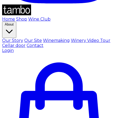
Home
Shop
Wine Club
About
Our Story
Our Site
Winemaking
Winery Video Tour
Cellar door
Contact
Login