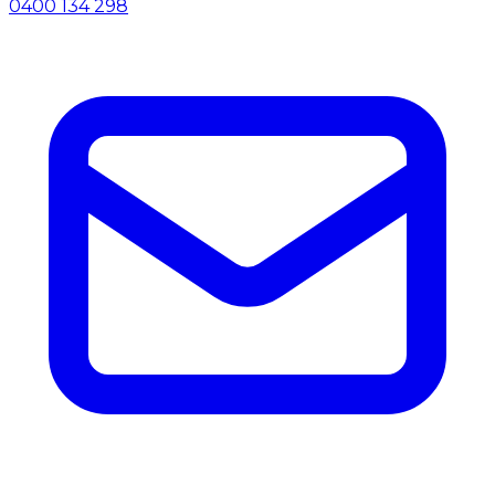
0400 134 298