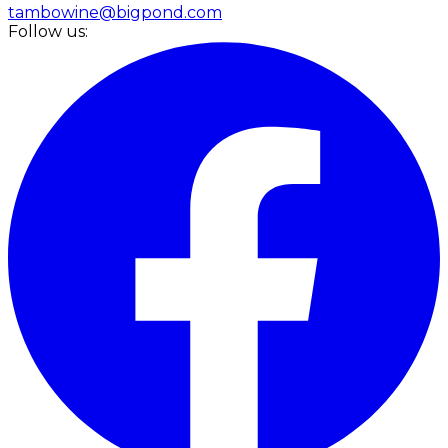
tambowine@bigpond.com
Follow us: