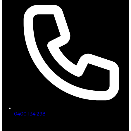
0400 134 298