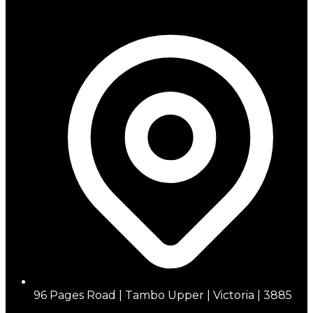
96 Pages Road | Tambo Upper | Victoria | 3885