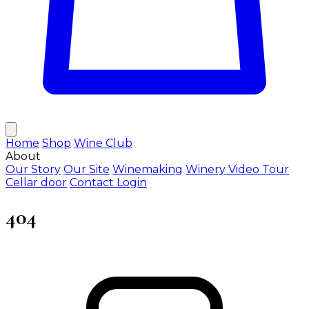
Home
Shop
Wine Club
About
Our Story
Our Site
Winemaking
Winery Video Tour
Cellar door
Contact
Login
404