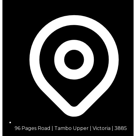
96 Pages Road | Tambo Upper | Victoria | 3885