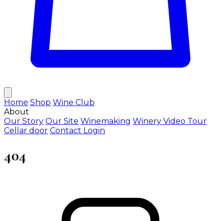
Home
Shop
Wine Club
About
Our Story
Our Site
Winemaking
Winery Video Tour
Cellar door
Contact
Login
404