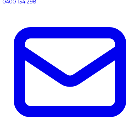
0400 134 298