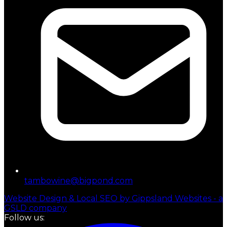
tambowine@bigpond.com
Website Design & Local SEO by Gippsland Websites - a
GSLD company
Follow us: