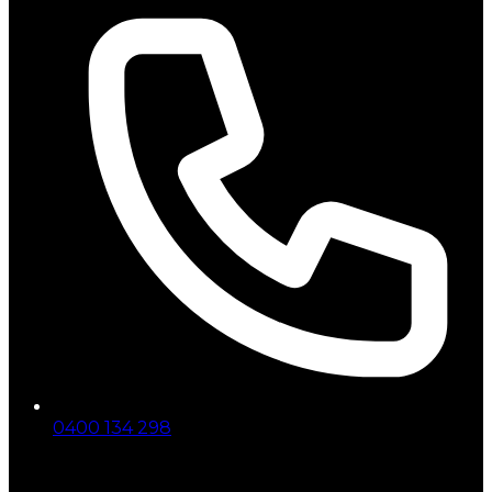
0400 134 298