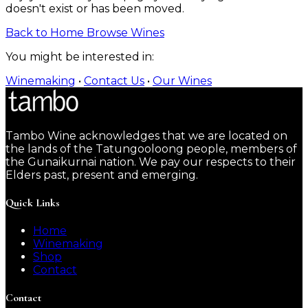
doesn't exist or has been moved.
Back to Home
Browse Wines
You might be interested in:
Winemaking
•
Contact Us
•
Our Wines
Tambo Wine acknowledges that we are located on
the lands of the Tatungooloong people, members of
the Gunaikurnai nation. We pay our respects to their
Elders past, present and emerging.
Quick Links
Home
Winemaking
Shop
Contact
Contact