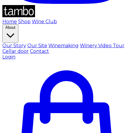
Home
Shop
Wine Club
About
Our Story
Our Site
Winemaking
Winery Video Tour
Cellar door
Contact
Login