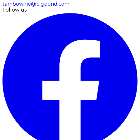
tambowine@bigpond.com
Follow us: