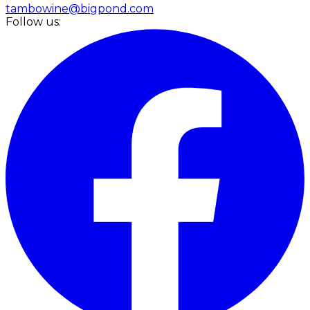
tambowine@bigpond.com
Follow us: