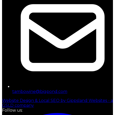
tambowine@bigpond.com
Website Design & Local SEO by Gippsland Websites - a
GSLD company
Follow us: