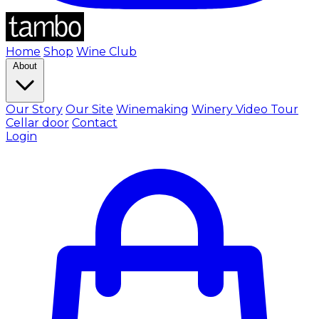
Home
Shop
Wine Club
About
Our Story
Our Site
Winemaking
Winery Video Tour
Cellar door
Contact
Login