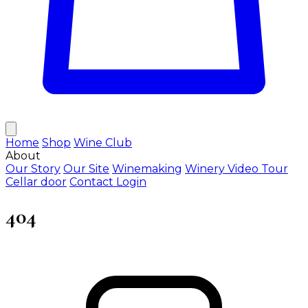
Home
Shop
Wine Club
About
Our Story
Our Site
Winemaking
Winery Video Tour
Cellar door
Contact
Login
404