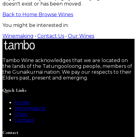
doesn't exist or has been moved.
Back to Home
Browse Wines
You might be interested in:
Winemaking
•
Contact Us
•
Our Wines
Tambo Wine acknowledges that we are located on
the lands of the Tatungooloong people, members of
the Gunaikurnai nation. We pay our respects to their
Elders past, present and emerging.
Quick Links
Home
Winemaking
Shop
Contact
Contact