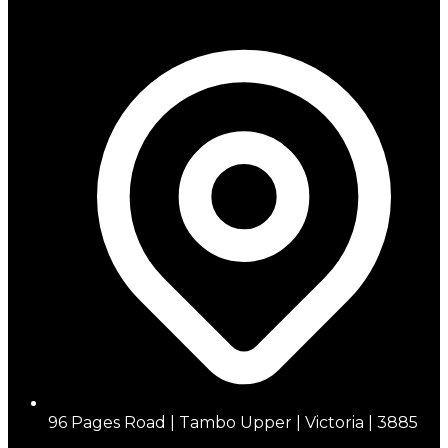
96 Pages Road | Tambo Upper | Victoria | 3885