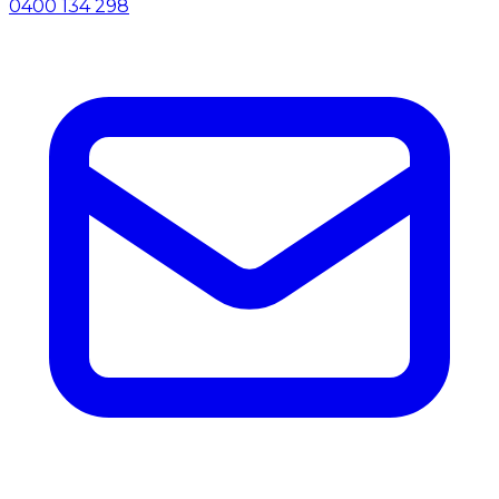
0400 134 298