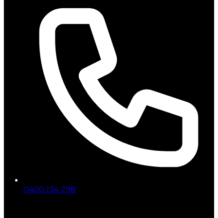
0400 134 298