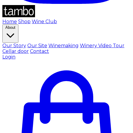
Home
Shop
Wine Club
About
Our Story
Our Site
Winemaking
Winery Video Tour
Cellar door
Contact
Login