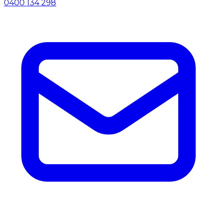
0400 134 298