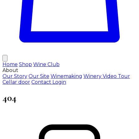
Home
Shop
Wine Club
About
Our Story
Our Site
Winemaking
Winery Video Tour
Cellar door
Contact
Login
404