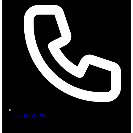
0400 134 298