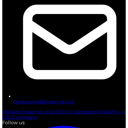
tambowine@bigpond.com
Website Design & Local SEO by Gippsland Websites - a
GSLD company
Follow us: