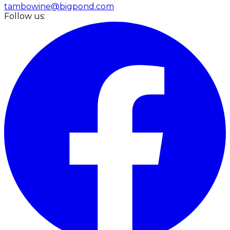
tambowine@bigpond.com
Follow us: