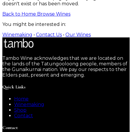
doesn't exist or has been moved.
Back to Home
Browse Wines
You might be interested in:
Winemaking
•
Contact Us
•
Our Wines
Tambo Wine acknowledges that we are located on
the lands of the Tatungooloong people, members of
the Gunaikurnai nation. We pay our respects to their
Elders past, present and emerging.
Quick Links
Home
Winemaking
Shop
Contact
Contact