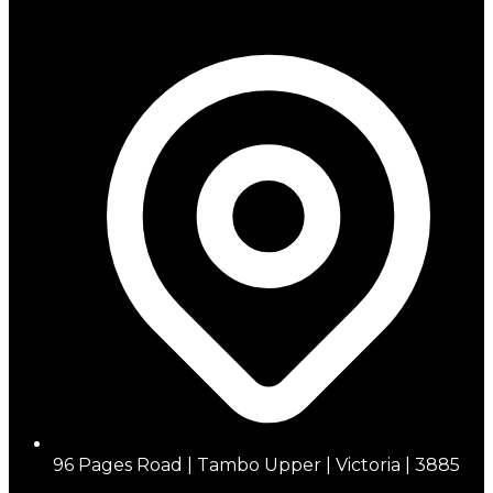
96 Pages Road | Tambo Upper | Victoria | 3885