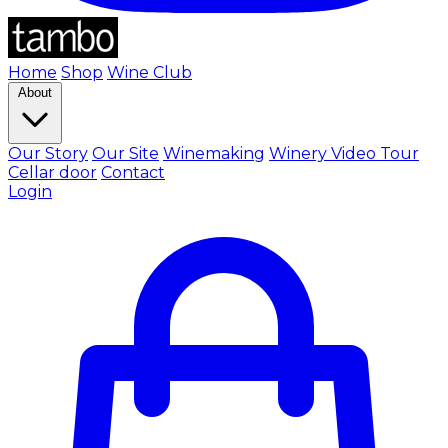
Home
Shop
Wine Club
About
Our Story
Our Site
Winemaking
Winery Video Tour
Cellar door
Contact
Login