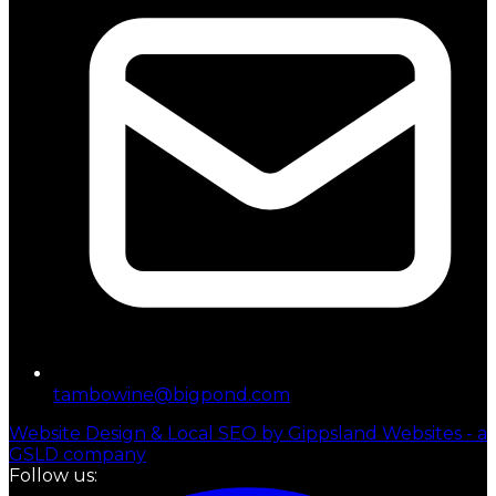
tambowine@bigpond.com
Website Design & Local SEO by Gippsland Websites - a
GSLD company
Follow us: