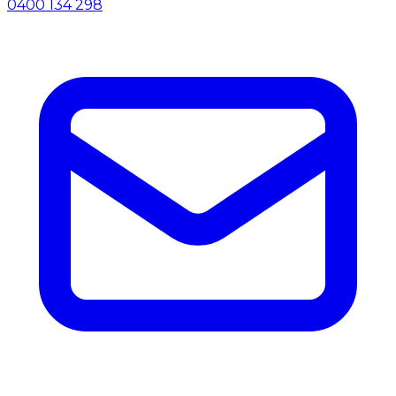
0400 134 298