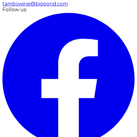
tambowine@bigpond.com
Follow us: