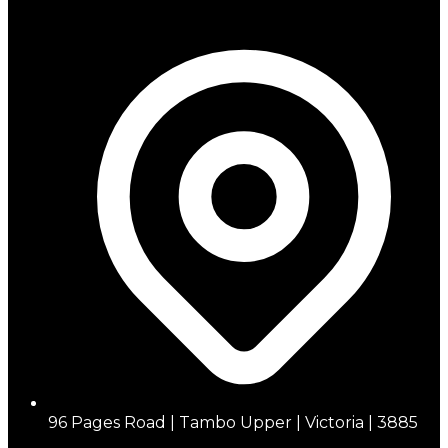
96 Pages Road | Tambo Upper | Victoria | 3885