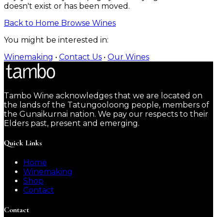
doesn't exist or has been moved.
Back to Home
Browse Wines
You might be interested in:
Winemaking
•
Contact Us
•
Our Wines
Tambo Wine acknowledges that we are located on
the lands of the Tatungooloong people, members of
the Gunaikurnai nation. We pay our respects to their
Elders past, present and emerging.
Quick Links
Home
Winemaking
Shop
Contact
Contact