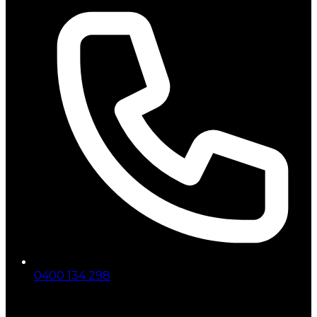
0400 134 298