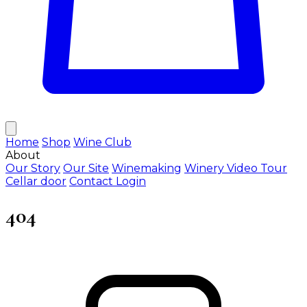
Home
Shop
Wine Club
About
Our Story
Our Site
Winemaking
Winery Video Tour
Cellar door
Contact
Login
404