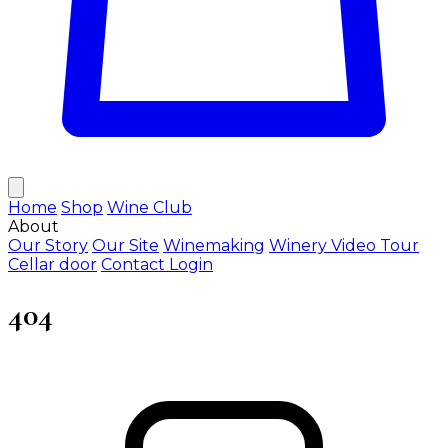
Home
Shop
Wine Club
About
Our Story
Our Site
Winemaking
Winery Video Tour
Cellar door
Contact
Login
404