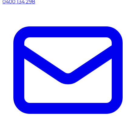
0400 134 298