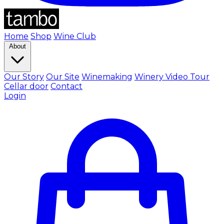
Home
Shop
Wine Club
About
Our Story
Our Site
Winemaking
Winery Video Tour
Cellar door
Contact
Login