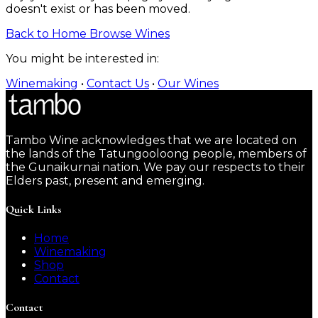
doesn't exist or has been moved.
Back to Home
Browse Wines
You might be interested in:
Winemaking
•
Contact Us
•
Our Wines
Tambo Wine acknowledges that we are located on
the lands of the Tatungooloong people, members of
the Gunaikurnai nation. We pay our respects to their
Elders past, present and emerging.
Quick Links
Home
Winemaking
Shop
Contact
Contact