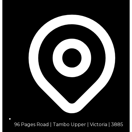
96 Pages Road | Tambo Upper | Victoria | 3885