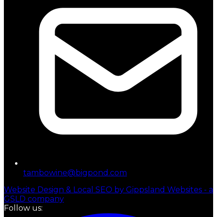
tambowine@bigpond.com
Website Design & Local SEO by Gippsland Websites - a
GSLD company
Follow us: