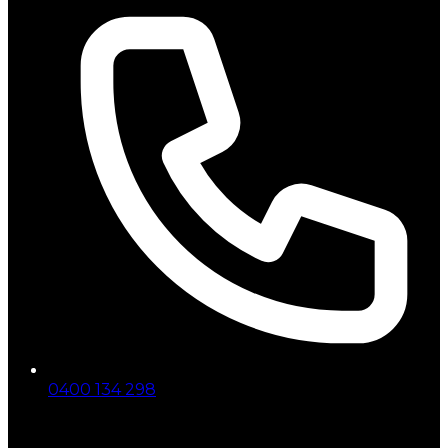
0400 134 298