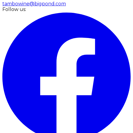
tambowine@bigpond.com
Follow us: