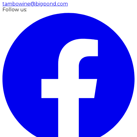
tambowine@bigpond.com
Follow us: