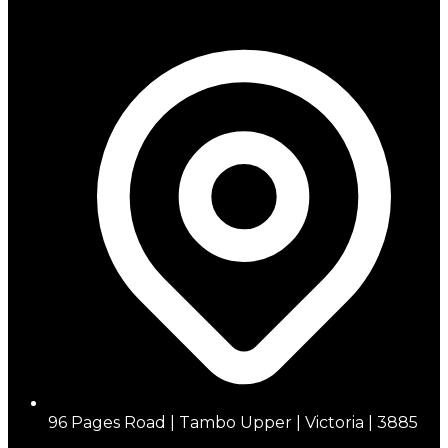
96 Pages Road | Tambo Upper | Victoria | 3885