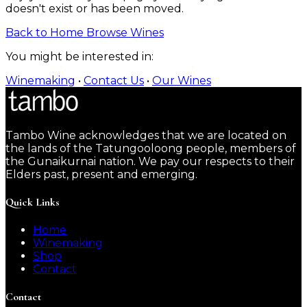
doesn't exist or has been moved.
Back to Home
Browse Wines
You might be interested in:
Winemaking
•
Contact Us
•
Our Wines
Tambo Wine acknowledges that we are located on
the lands of the Tatungooloong people, members of
the Gunaikurnai nation. We pay our respects to their
Elders past, present and emerging.
Quick Links
Home
Winemaking
Shop
Contact
Contact