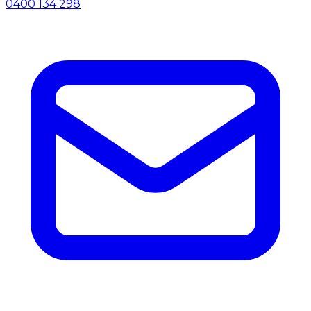
0400 134 298