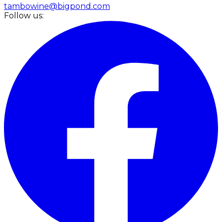
tambowine@bigpond.com
Follow us: