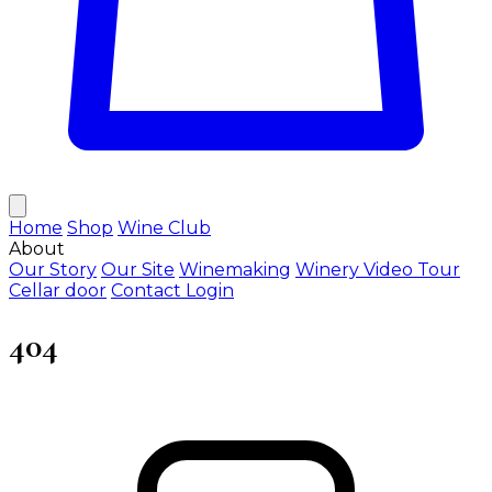
Home
Shop
Wine Club
About
Our Story
Our Site
Winemaking
Winery Video Tour
Cellar door
Contact
Login
404