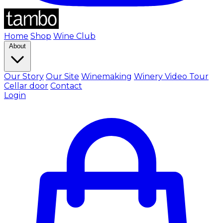
Home
Shop
Wine Club
About
Our Story
Our Site
Winemaking
Winery Video Tour
Cellar door
Contact
Login