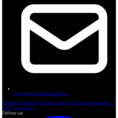
tambowine@bigpond.com
Website Design & Local SEO by Gippsland Websites - a
GSLD company
Follow us: