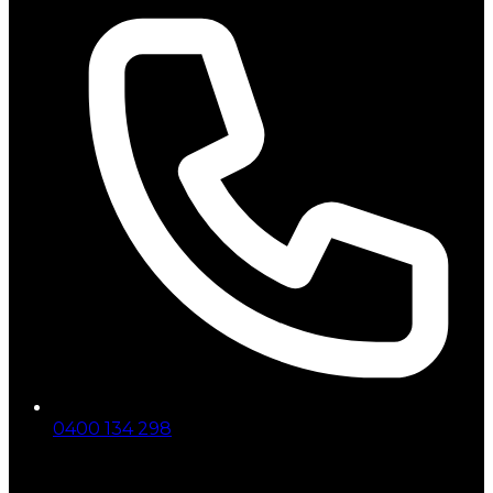
0400 134 298