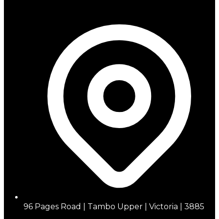
96 Pages Road | Tambo Upper | Victoria | 3885