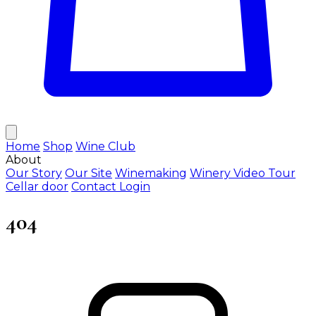
Home
Shop
Wine Club
About
Our Story
Our Site
Winemaking
Winery Video Tour
Cellar door
Contact
Login
404