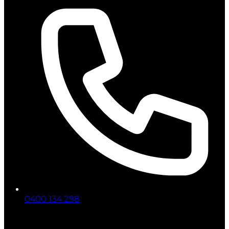
0400 134 298