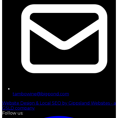
tambowine@bigpond.com
Website Design & Local SEO by Gippsland Websites - a
GSLD company
Follow us: