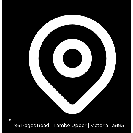
96 Pages Road | Tambo Upper | Victoria | 3885