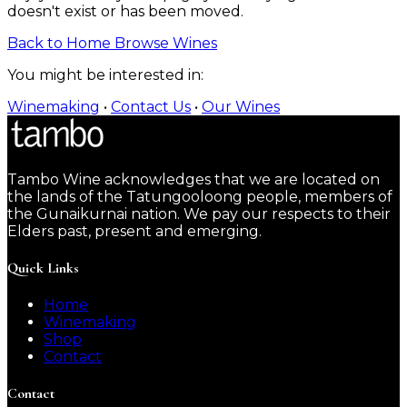
doesn't exist or has been moved.
Back to Home
Browse Wines
You might be interested in:
Winemaking
•
Contact Us
•
Our Wines
Tambo Wine acknowledges that we are located on
the lands of the Tatungooloong people, members of
the Gunaikurnai nation. We pay our respects to their
Elders past, present and emerging.
Quick Links
Home
Winemaking
Shop
Contact
Contact