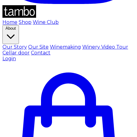
Home
Shop
Wine Club
About
Our Story
Our Site
Winemaking
Winery Video Tour
Cellar door
Contact
Login