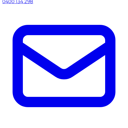
0400 134 298