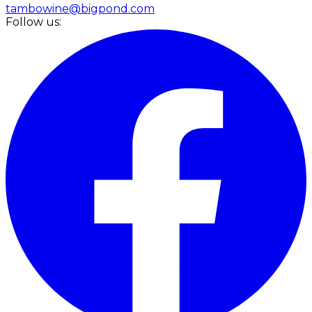
tambowine@bigpond.com
Follow us: