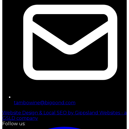
tambowine@bigpond.com
Website Design & Local SEO by Gippsland Websites - a
GSLD company
Follow us: