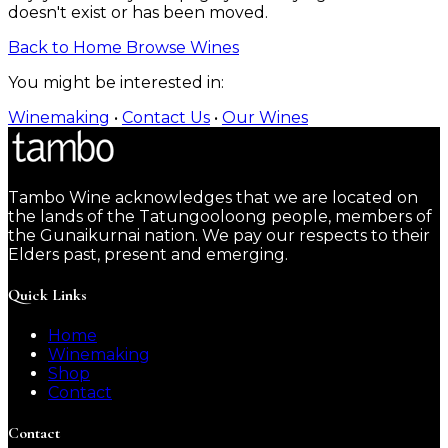
doesn't exist or has been moved.
Back to Home
Browse Wines
You might be interested in:
Winemaking
•
Contact Us
•
Our Wines
Tambo Wine acknowledges that we are located on
the lands of the Tatungooloong people, members of
the Gunaikurnai nation. We pay our respects to their
Elders past, present and emerging.
Quick Links
Home
Winemaking
Shop
Contact
Contact