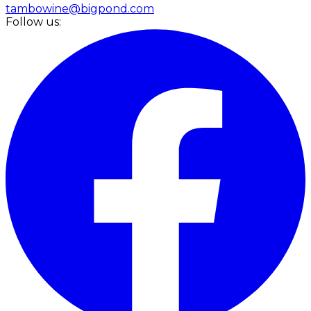
tambowine@bigpond.com
Follow us: