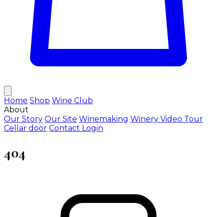
Home
Shop
Wine Club
About
Our Story
Our Site
Winemaking
Winery Video Tour
Cellar door
Contact
Login
404