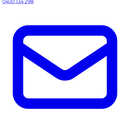
0400 134 298