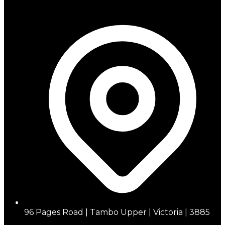
96 Pages Road | Tambo Upper | Victoria | 3885