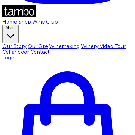
Home
Shop
Wine Club
About
Our Story
Our Site
Winemaking
Winery Video Tour
Cellar door
Contact
Login