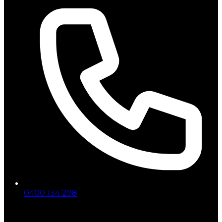
0400 134 298