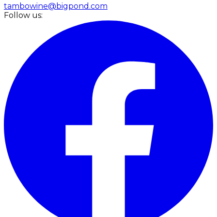
tambowine@bigpond.com
Follow us: