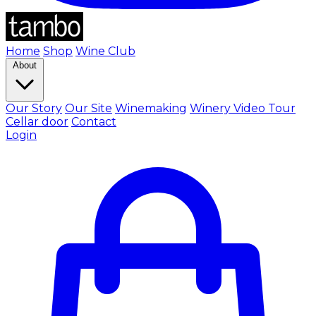
Home
Shop
Wine Club
About
Our Story
Our Site
Winemaking
Winery Video Tour
Cellar door
Contact
Login