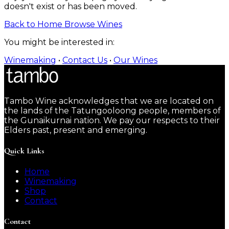
doesn't exist or has been moved.
Back to Home
Browse Wines
You might be interested in:
Winemaking
•
Contact Us
•
Our Wines
Tambo Wine acknowledges that we are located on
the lands of the Tatungooloong people, members of
the Gunaikurnai nation. We pay our respects to their
Elders past, present and emerging.
Quick Links
Home
Winemaking
Shop
Contact
Contact