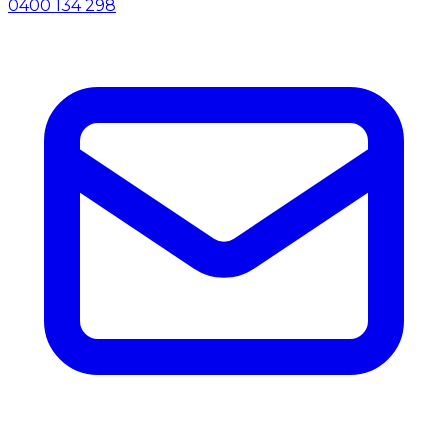
0400 134 298