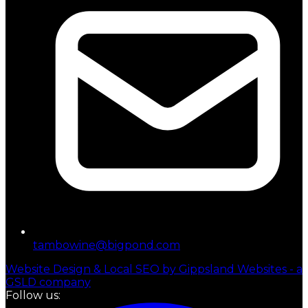
tambowine@bigpond.com
Website Design & Local SEO by Gippsland Websites - a
GSLD company
Follow us: