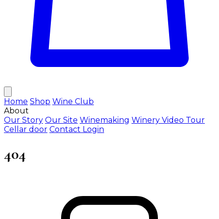
Home
Shop
Wine Club
About
Our Story
Our Site
Winemaking
Winery Video Tour
Cellar door
Contact
Login
404