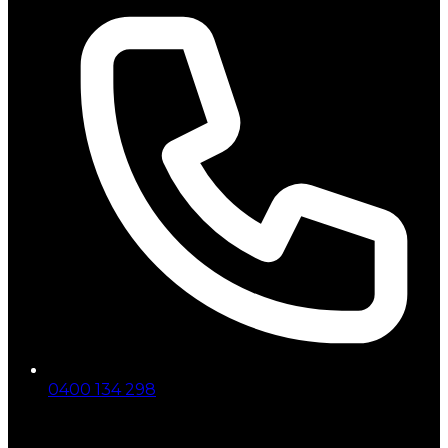
0400 134 298