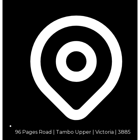
96 Pages Road | Tambo Upper | Victoria | 3885