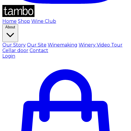
Home
Shop
Wine Club
About
Our Story
Our Site
Winemaking
Winery Video Tour
Cellar door
Contact
Login