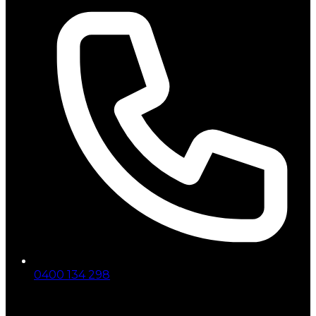
0400 134 298