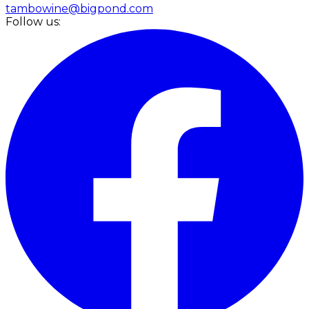
tambowine@bigpond.com
Follow us: