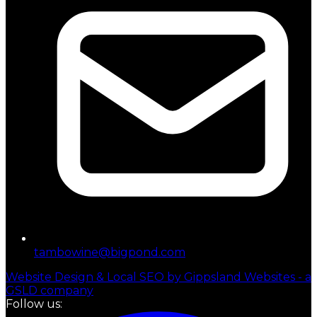
tambowine@bigpond.com
Website Design & Local SEO by Gippsland Websites - a
GSLD company
Follow us: