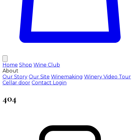
Home
Shop
Wine Club
About
Our Story
Our Site
Winemaking
Winery Video Tour
Cellar door
Contact
Login
404