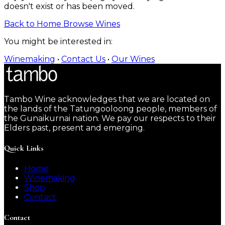
doesn't exist or has been moved.
Back to Home
Browse Wines
You might be interested in:
Winemaking
•
Contact Us
•
Our Wines
Tambo Wine acknowledges that we are located on
the lands of the Tatungooloong people, members of
the Gunaikurnai nation. We pay our respects to their
Elders past, present and emerging.
Quick Links
Home
Winemaking
Shop
Contact
Contact