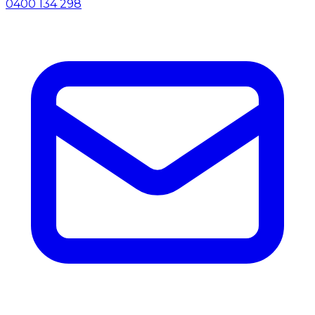
0400 134 298