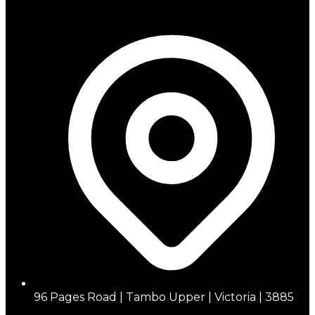
96 Pages Road | Tambo Upper | Victoria | 3885