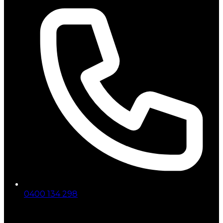
0400 134 298