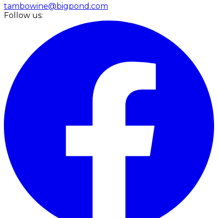
tambowine@bigpond.com
Follow us: