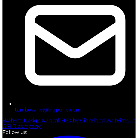
tambowine@bigpond.com
Website Design & Local SEO by Gippsland Websites - a
GSLD company
Follow us: