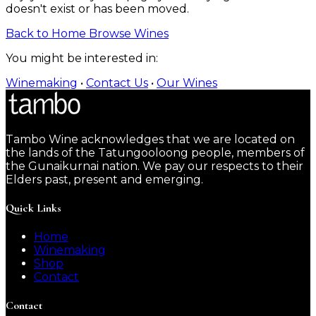
doesn't exist or has been moved.
Back to Home
Browse Wines
You might be interested in:
Winemaking
•
Contact Us
•
Our Wines
Tambo Wine acknowledges that we are located on
the lands of the Tatungooloong people, members of
the Gunaikurnai nation. We pay our respects to their
Elders past, present and emerging.
Quick Links
Home
Winemaking
Shop
Contact
Contact