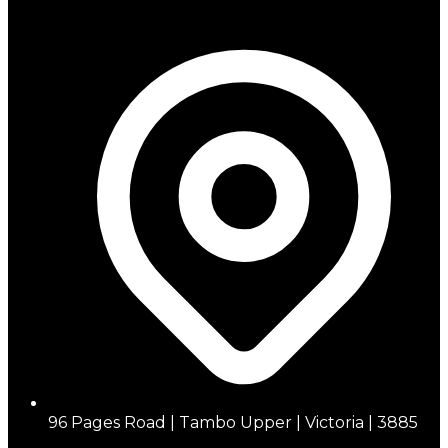
96 Pages Road | Tambo Upper | Victoria | 3885