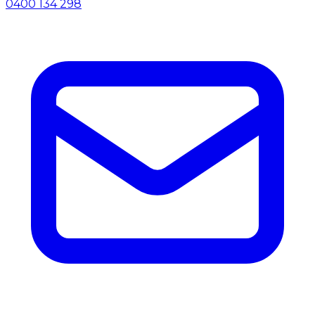
0400 134 298