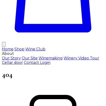
Home
Shop
Wine Club
About
Our Story
Our Site
Winemaking
Winery Video Tour
Cellar door
Contact
Login
404