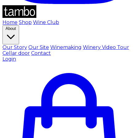
Home
Shop
Wine Club
About
Our Story
Our Site
Winemaking
Winery Video Tour
Cellar door
Contact
Login