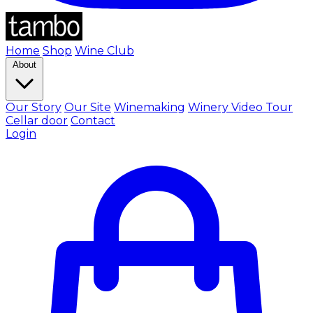
Home
Shop
Wine Club
About
Our Story
Our Site
Winemaking
Winery Video Tour
Cellar door
Contact
Login