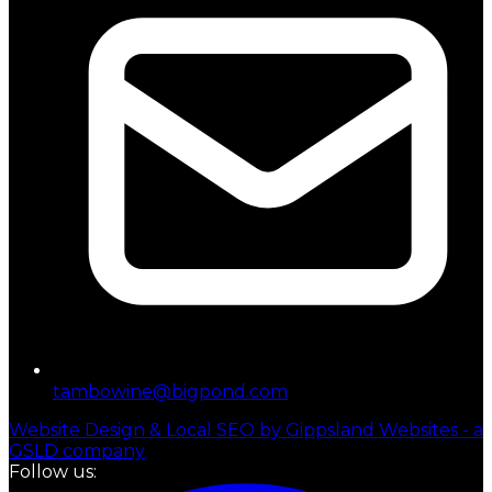
tambowine@bigpond.com
Website Design & Local SEO by Gippsland Websites - a
GSLD company
Follow us: