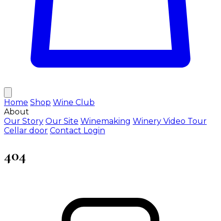
Home
Shop
Wine Club
About
Our Story
Our Site
Winemaking
Winery Video Tour
Cellar door
Contact
Login
404