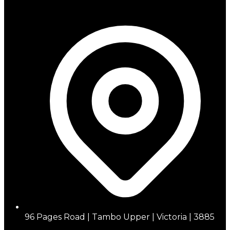
96 Pages Road | Tambo Upper | Victoria | 3885