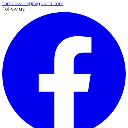
tambowine@bigpond.com
Follow us: