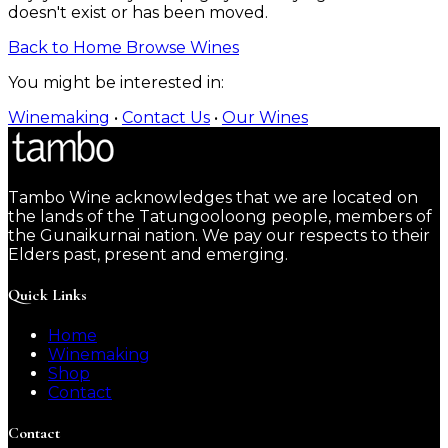
doesn't exist or has been moved.
Back to Home
Browse Wines
You might be interested in:
Winemaking
•
Contact Us
•
Our Wines
Tambo Wine acknowledges that we are located on
the lands of the Tatungooloong people, members of
the Gunaikurnai nation. We pay our respects to their
Elders past, present and emerging.
Quick Links
Home
Winemaking
Shop
Contact
Contact