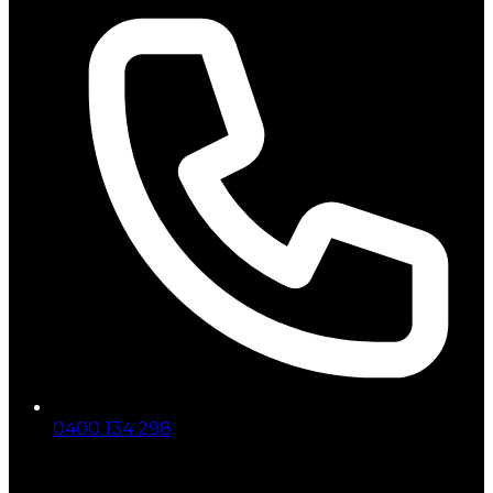
0400 134 298