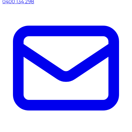
0400 134 298