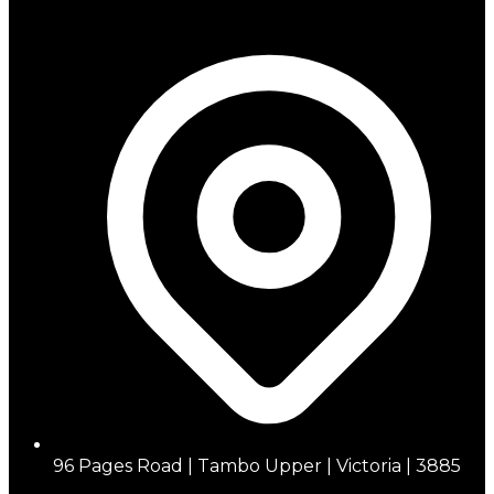
96 Pages Road | Tambo Upper | Victoria | 3885