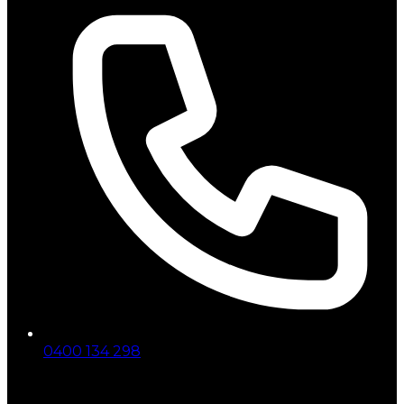
0400 134 298