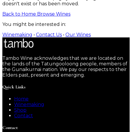
doesn't exist or has been moved.
Back to Home
Browse Wines
You might be interested in:
Winemaking
•
Contact Us
•
Our Wines
Tambo Wine acknowledges that we are located on
the lands of the Tatungooloong people, members of
the Gunaikurnai nation. We pay our respects to their
Elders past, present and emerging.
Quick Links
Home
Winemaking
Shop
Contact
Contact