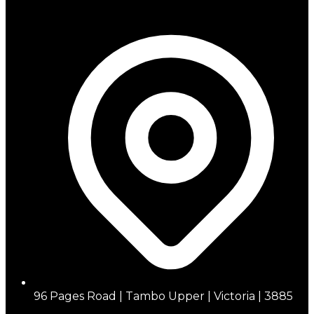
96 Pages Road | Tambo Upper | Victoria | 3885