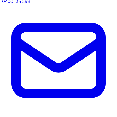
0400 134 298