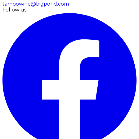
tambowine@bigpond.com
Follow us: