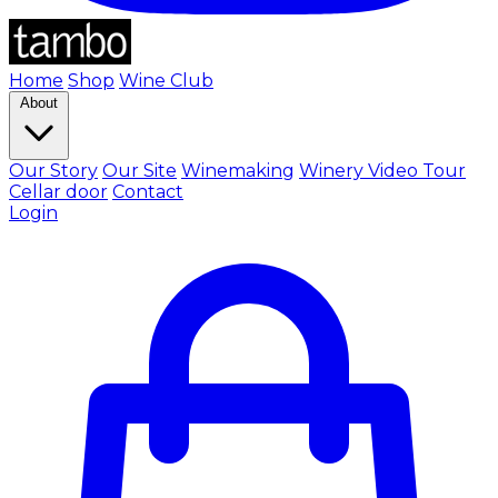
Home
Shop
Wine Club
About
Our Story
Our Site
Winemaking
Winery Video Tour
Cellar door
Contact
Login