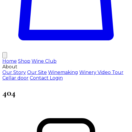
Home
Shop
Wine Club
About
Our Story
Our Site
Winemaking
Winery Video Tour
Cellar door
Contact
Login
404