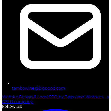
tambowine@bigpond.com
Website Design & Local SEO by Gippsland Websites - a
GSLD company
Follow us: