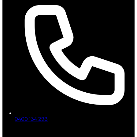
0400 134 298