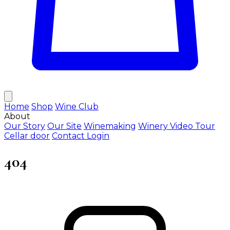
Home
Shop
Wine Club
About
Our Story
Our Site
Winemaking
Winery Video Tour
Cellar door
Contact
Login
404