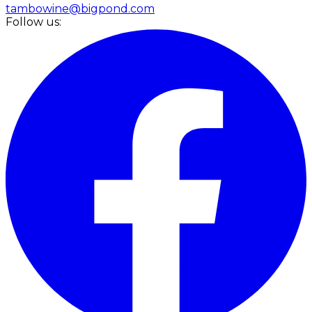
tambowine@bigpond.com
Follow us: