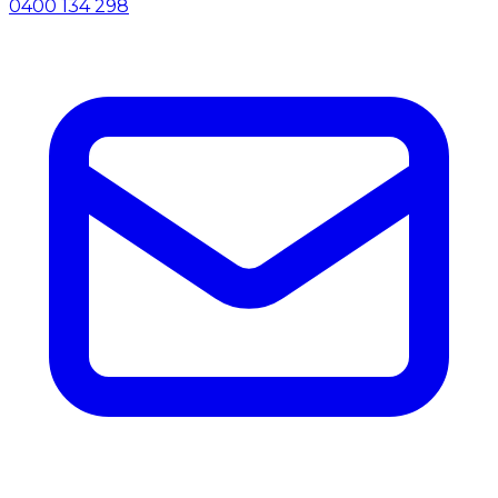
0400 134 298