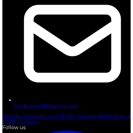
tambowine@bigpond.com
Website Design & Local SEO by Gippsland Websites - a
GSLD company
Follow us: