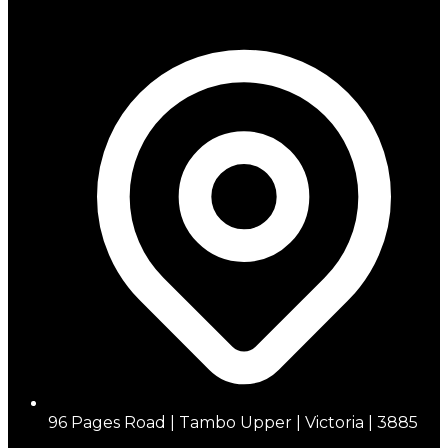
96 Pages Road | Tambo Upper | Victoria | 3885