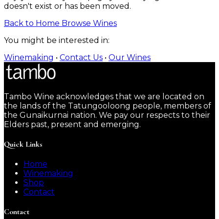
doesn't exist or has been moved.
Back to Home
Browse Wines
You might be interested in:
Winemaking
•
Contact Us
•
Our Wines
Tambo Wine acknowledges that we are located on
the lands of the Tatungooloong people, members of
the Gunaikurnai nation. We pay our respects to their
Elders past, present and emerging.
Quick Links
Home
Winemaking
Shop
Contact
Contact