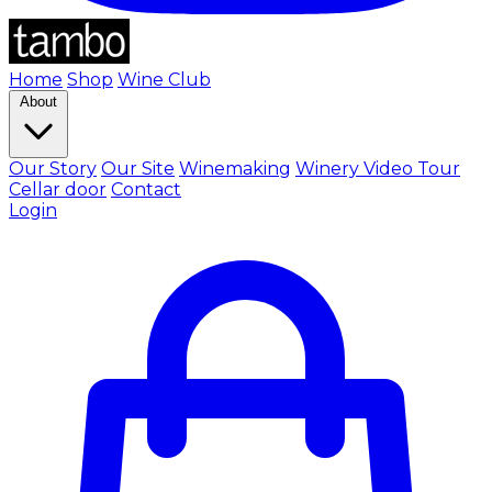
Home
Shop
Wine Club
About
Our Story
Our Site
Winemaking
Winery Video Tour
Cellar door
Contact
Login