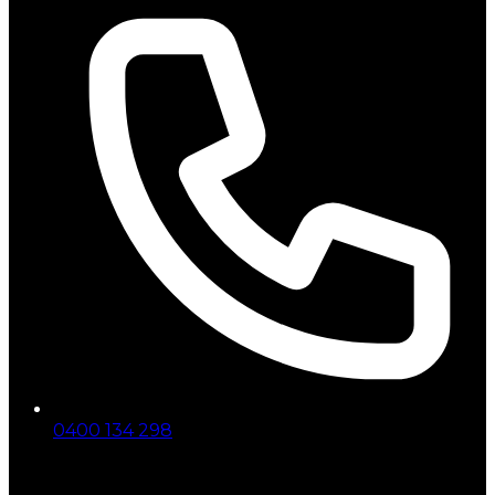
0400 134 298