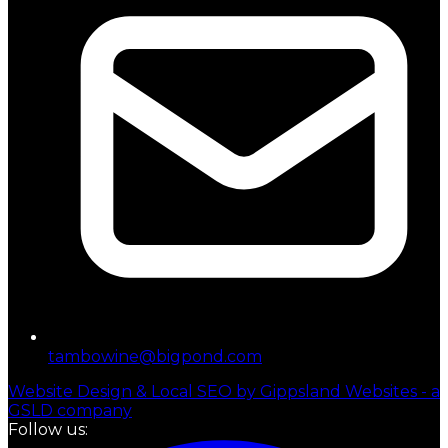
tambowine@bigpond.com
Website Design & Local SEO by Gippsland Websites - a
GSLD company
Follow us: