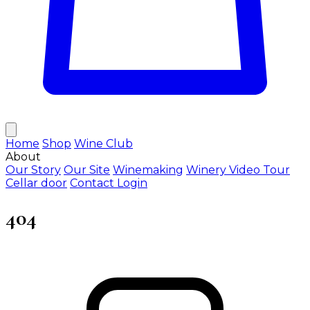
Home
Shop
Wine Club
About
Our Story
Our Site
Winemaking
Winery Video Tour
Cellar door
Contact
Login
404