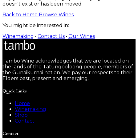
doesn't exist or has been moved.
Back to Home
Browse Wines
You might be interested in:
Winemaking
•
Contact Us
•
Our Wines
Tambo Wine acknowledges that we are located on
the lands of the Tatungooloong people, members of
the Gunaikurnai nation. We pay our respects to their
Elders past, present and emerging.
Quick Links
Home
Winemaking
Shop
Contact
Contact