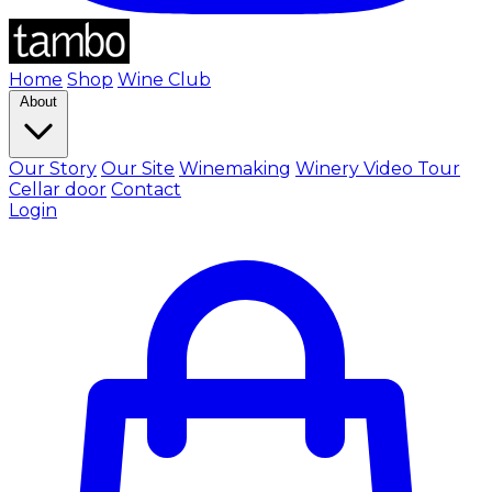
Home
Shop
Wine Club
About
Our Story
Our Site
Winemaking
Winery Video Tour
Cellar door
Contact
Login