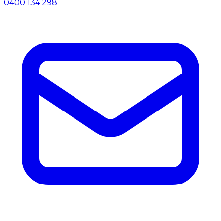
0400 134 298