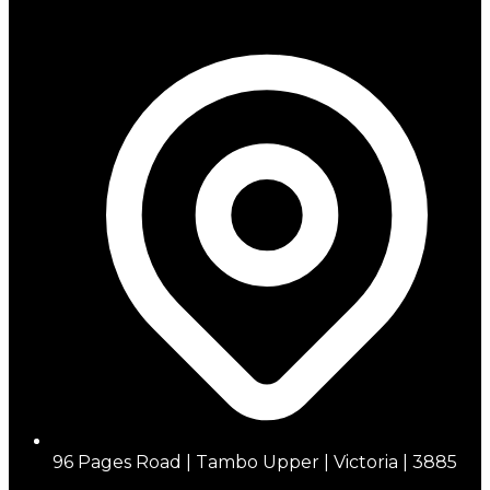
96 Pages Road | Tambo Upper | Victoria | 3885