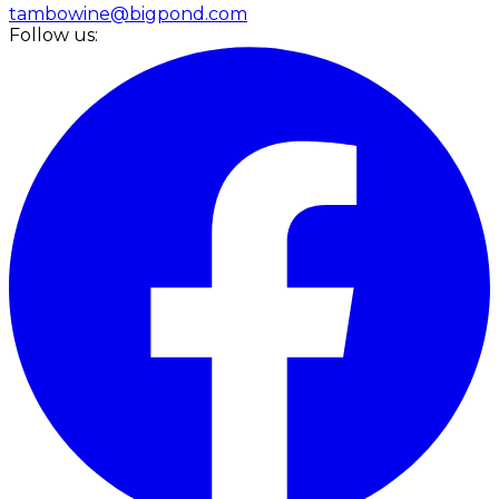
tambowine@bigpond.com
Follow us: