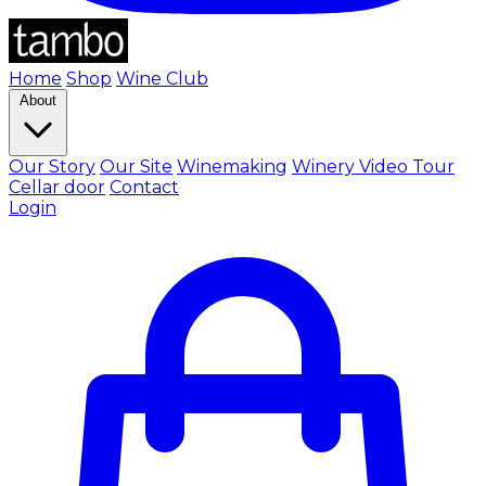
Home
Shop
Wine Club
About
Our Story
Our Site
Winemaking
Winery Video Tour
Cellar door
Contact
Login