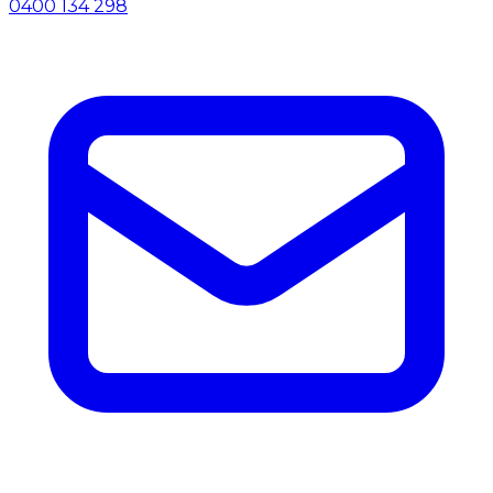
0400 134 298