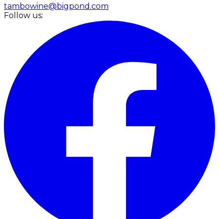
tambowine@bigpond.com
Follow us: