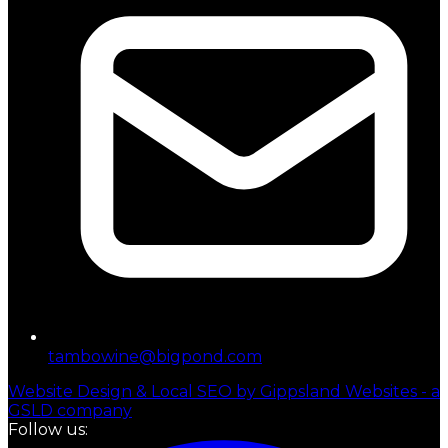
tambowine@bigpond.com
Website Design & Local SEO by Gippsland Websites - a
GSLD company
Follow us: