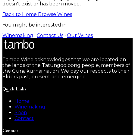
doesn't exist or has been moved.
Back to Home
Browse Wines
You might be interested in:
Winemaking
•
Contact Us
•
Our Wines
Tambo Wine acknowledges that we are located on
the lands of the Tatungooloong people, members of
the Gunaikurnai nation. We pay our respects to their
Elders past, present and emerging.
Quick Links
Home
Winemaking
Shop
Contact
Contact