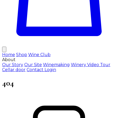
Home
Shop
Wine Club
About
Our Story
Our Site
Winemaking
Winery Video Tour
Cellar door
Contact
Login
404