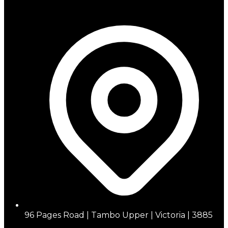
96 Pages Road | Tambo Upper | Victoria | 3885