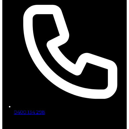
0400 134 298