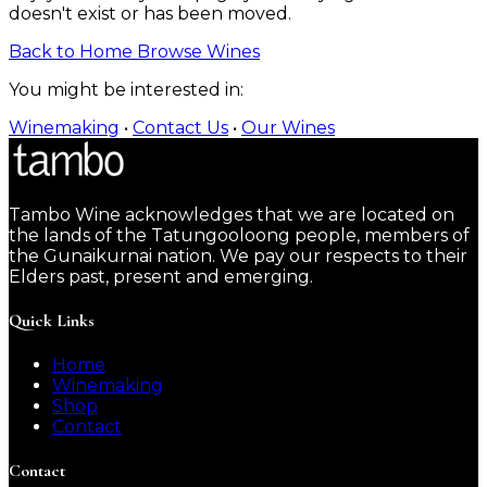
doesn't exist or has been moved.
Back to Home
Browse Wines
You might be interested in:
Winemaking
•
Contact Us
•
Our Wines
Tambo Wine acknowledges that we are located on
the lands of the Tatungooloong people, members of
the Gunaikurnai nation. We pay our respects to their
Elders past, present and emerging.
Quick Links
Home
Winemaking
Shop
Contact
Contact