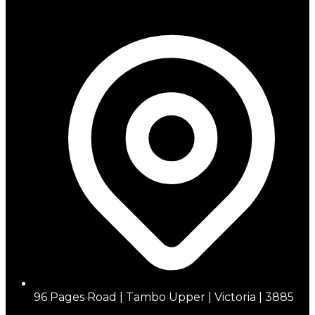
96 Pages Road | Tambo Upper | Victoria | 3885