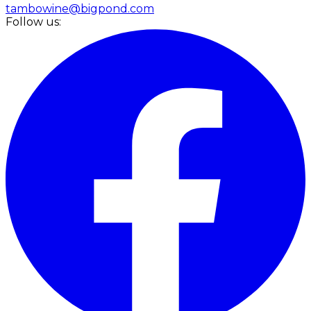
tambowine@bigpond.com
Follow us: