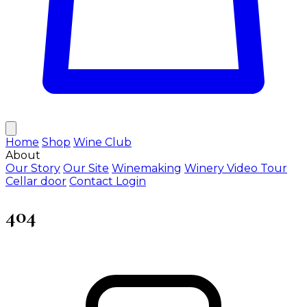
Home
Shop
Wine Club
About
Our Story
Our Site
Winemaking
Winery Video Tour
Cellar door
Contact
Login
404