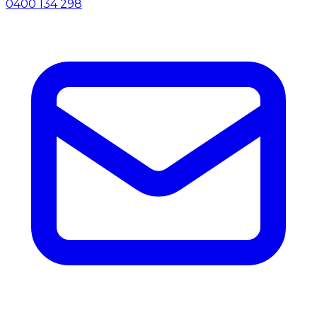
0400 134 298