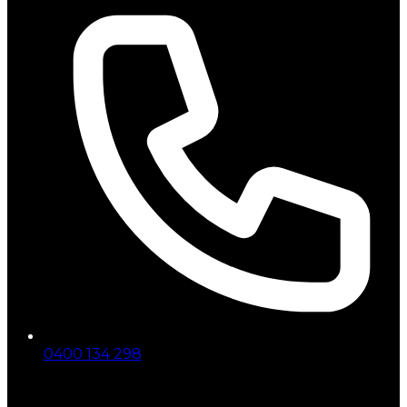
0400 134 298