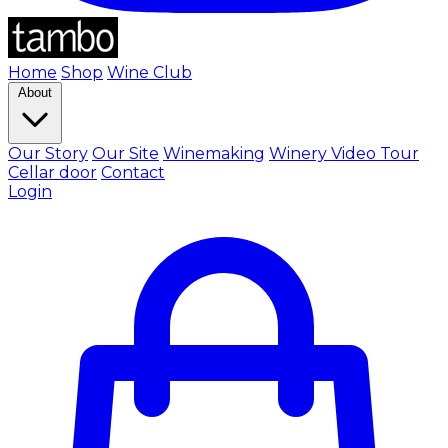
Home
Shop
Wine Club
About
Our Story
Our Site
Winemaking
Winery Video Tour
Cellar door
Contact
Login