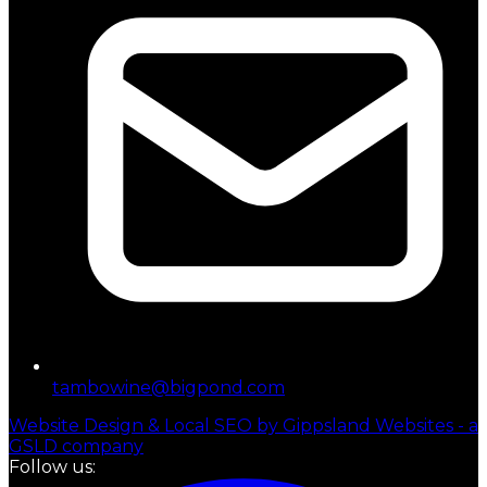
tambowine@bigpond.com
Website Design & Local SEO by Gippsland Websites - a
GSLD company
Follow us: