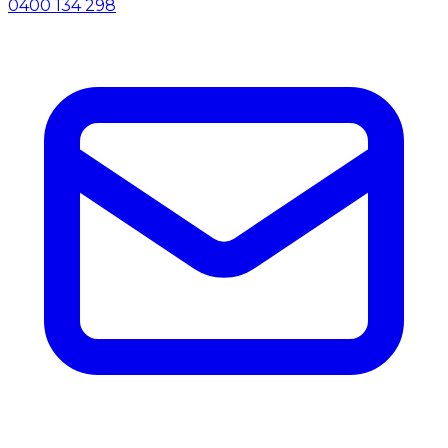
0400 134 298