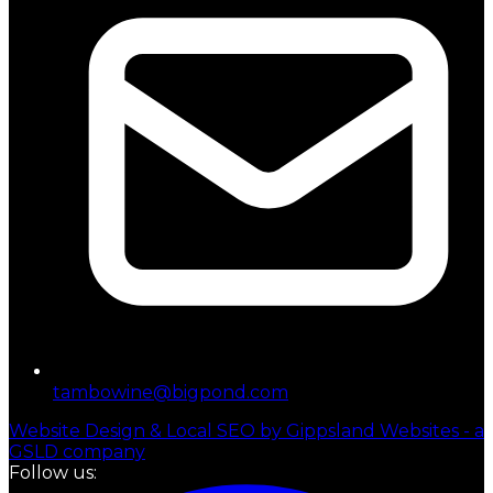
tambowine@bigpond.com
Website Design & Local SEO by Gippsland Websites - a
GSLD company
Follow us: