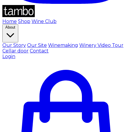
Home
Shop
Wine Club
About
Our Story
Our Site
Winemaking
Winery Video Tour
Cellar door
Contact
Login