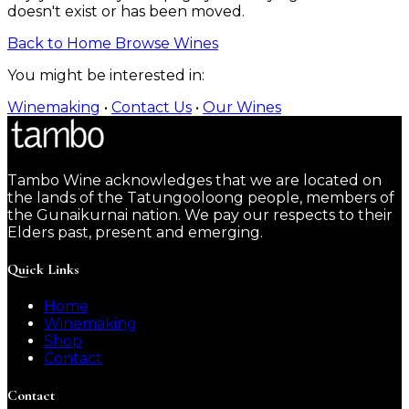
doesn't exist or has been moved.
Back to Home
Browse Wines
You might be interested in:
Winemaking
•
Contact Us
•
Our Wines
Tambo Wine acknowledges that we are located on
the lands of the Tatungooloong people, members of
the Gunaikurnai nation. We pay our respects to their
Elders past, present and emerging.
Quick Links
Home
Winemaking
Shop
Contact
Contact