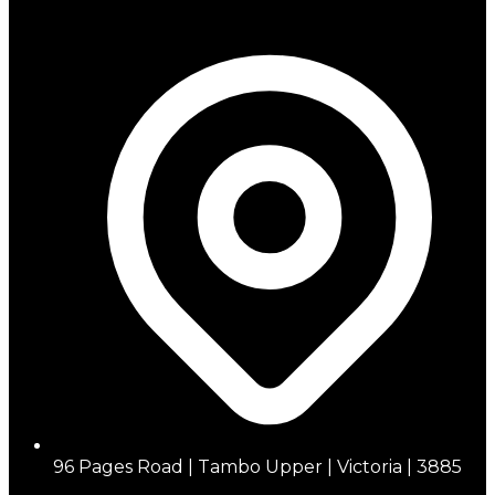
96 Pages Road | Tambo Upper | Victoria | 3885