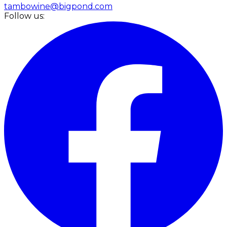
tambowine@bigpond.com
Follow us: