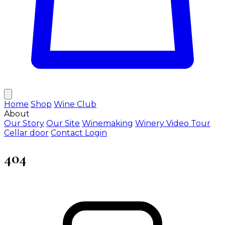
Home
Shop
Wine Club
About
Our Story
Our Site
Winemaking
Winery Video Tour
Cellar door
Contact
Login
404