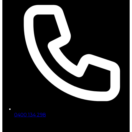
0400 134 298