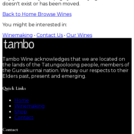
doesn't exist or has been moved.
Back to Home
Browse Wines
You might be interested in:
Winemaking
•
Contact Us
•
Our Wines
Tambo Wine acknowledges that we are located on
the lands of the Tatungooloong people, members of
the Gunaikurnai nation. We pay our respects to their
Elders past, present and emerging.
Quick Links
Home
Winemaking
Shop
Contact
Contact