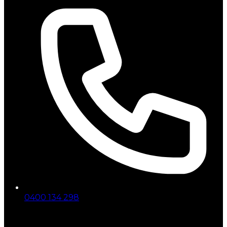
0400 134 298