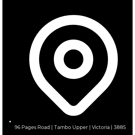
96 Pages Road | Tambo Upper | Victoria | 3885