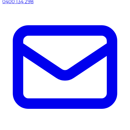
0400 134 298