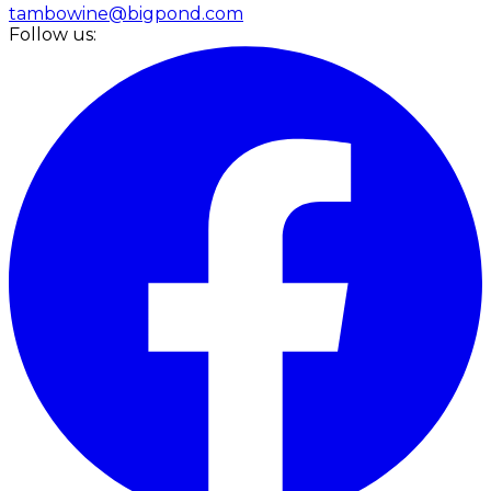
tambowine@bigpond.com
Follow us: