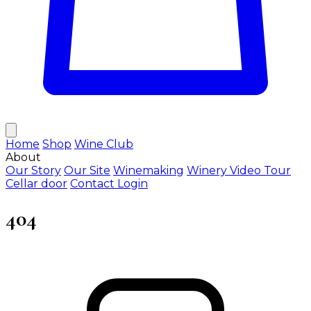
Home
Shop
Wine Club
About
Our Story
Our Site
Winemaking
Winery Video Tour
Cellar door
Contact
Login
404