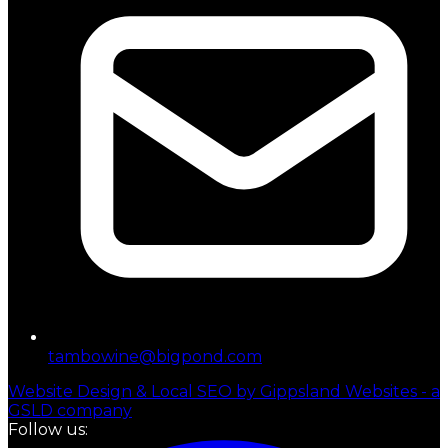
tambowine@bigpond.com
Website Design & Local SEO by Gippsland Websites - a
GSLD company
Follow us: