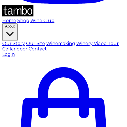
Home
Shop
Wine Club
About
Our Story
Our Site
Winemaking
Winery Video Tour
Cellar door
Contact
Login