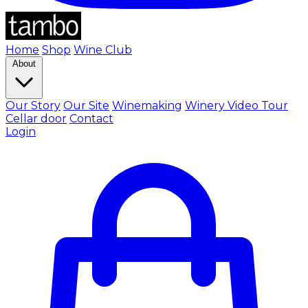
Home
Shop
Wine Club
About
Our Story
Our Site
Winemaking
Winery Video Tour
Cellar door
Contact
Login