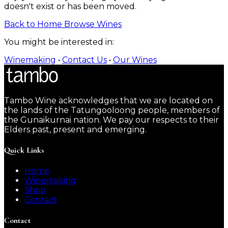
doesn't exist or has been moved.
Back to Home
Browse Wines
You might be interested in:
Winemaking
•
Contact Us
•
Our Wines
Tambo Wine acknowledges that we are located on
the lands of the Tatungooloong people, members of
the Gunaikurnai nation. We pay our respects to their
Elders past, present and emerging.
Quick Links
Home
Winemaking
Shop
Contact
Contact