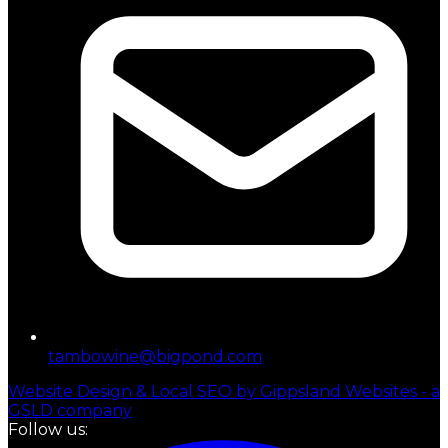
tambowine@bigpond.com
Website Design & Local SEO by Gippsland Websites - a
GSLD company
Follow us: