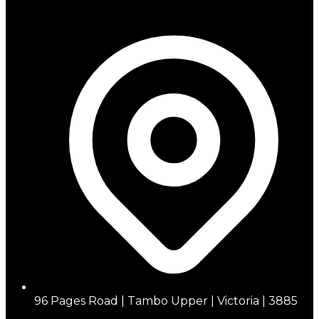
96 Pages Road | Tambo Upper | Victoria | 3885