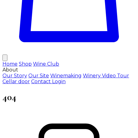
Home
Shop
Wine Club
About
Our Story
Our Site
Winemaking
Winery Video Tour
Cellar door
Contact
Login
404