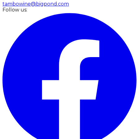
tambowine@bigpond.com
Follow us: