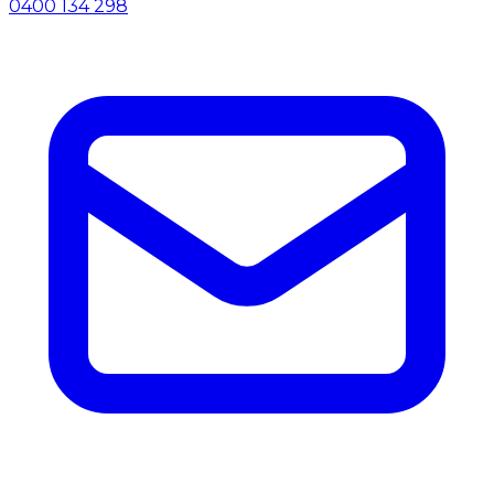
0400 134 298