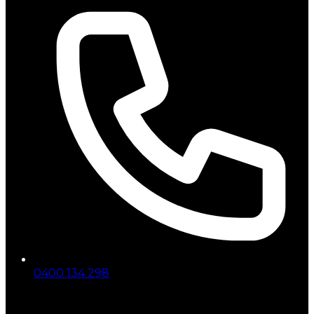
0400 134 298