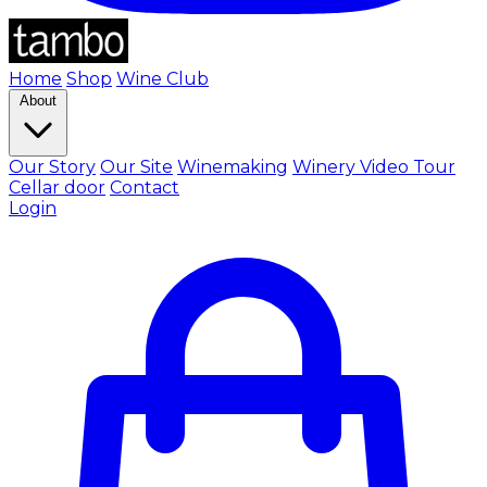
Home
Shop
Wine Club
About
Our Story
Our Site
Winemaking
Winery Video Tour
Cellar door
Contact
Login