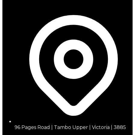
96 Pages Road | Tambo Upper | Victoria | 3885