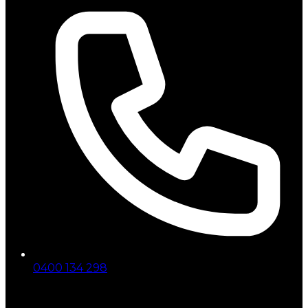
0400 134 298