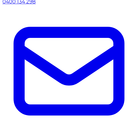
0400 134 298