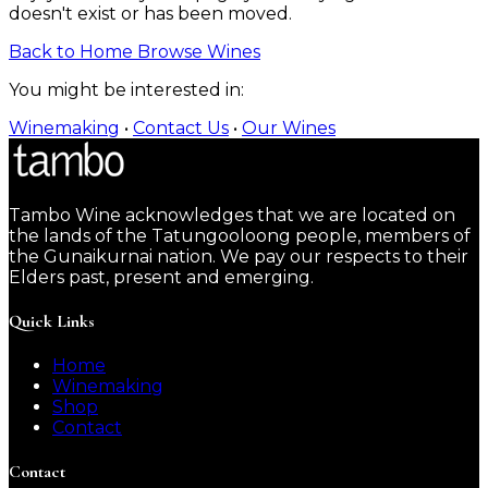
doesn't exist or has been moved.
Back to Home
Browse Wines
You might be interested in:
Winemaking
•
Contact Us
•
Our Wines
Tambo Wine acknowledges that we are located on
the lands of the Tatungooloong people, members of
the Gunaikurnai nation. We pay our respects to their
Elders past, present and emerging.
Quick Links
Home
Winemaking
Shop
Contact
Contact