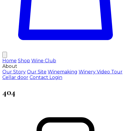
Home
Shop
Wine Club
About
Our Story
Our Site
Winemaking
Winery Video Tour
Cellar door
Contact
Login
404