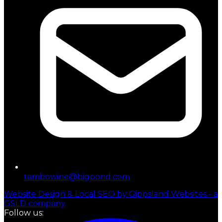
tambowine@bigpond.com
Website Design & Local SEO by Gippsland Websites - a
GSLD company
Follow us: