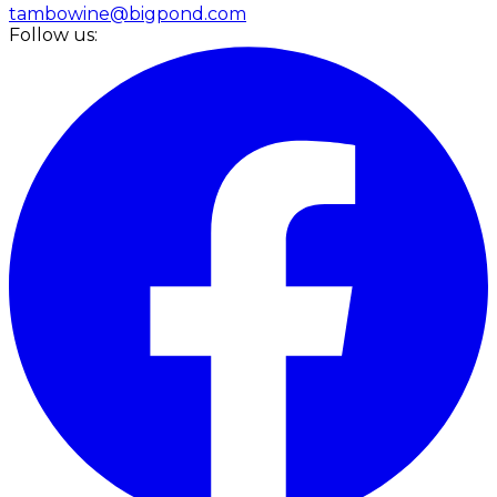
tambowine@bigpond.com
Follow us: