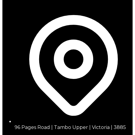
96 Pages Road | Tambo Upper | Victoria | 3885