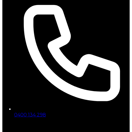
0400 134 298