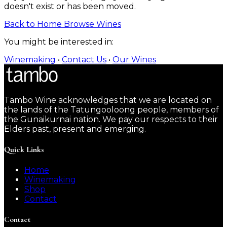
doesn't exist or has been moved.
Back to Home
Browse Wines
You might be interested in:
Winemaking
•
Contact Us
•
Our Wines
Tambo Wine acknowledges that we are located on
the lands of the Tatungooloong people, members of
the Gunaikurnai nation. We pay our respects to their
Elders past, present and emerging.
Quick Links
Home
Winemaking
Shop
Contact
Contact