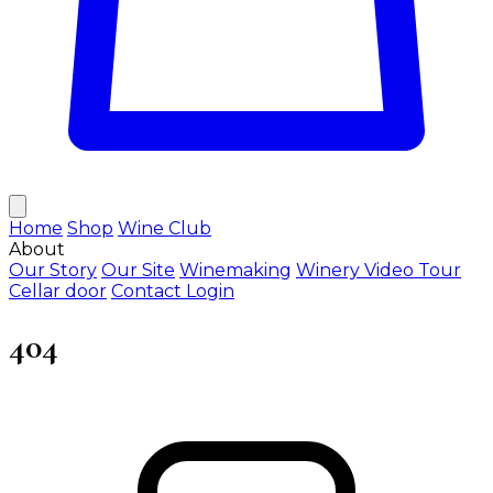
Home
Shop
Wine Club
About
Our Story
Our Site
Winemaking
Winery Video Tour
Cellar door
Contact
Login
404