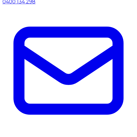
0400 134 298