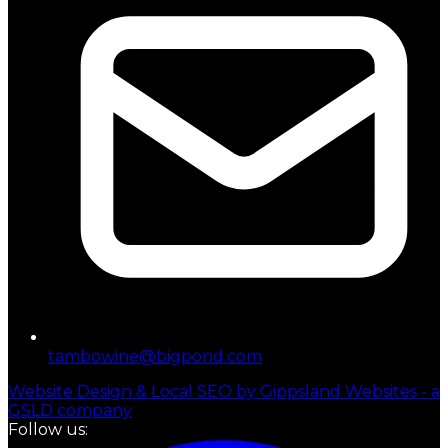
tambowine@bigpond.com
Website Design & Local SEO by Gippsland Websites - a
GSLD company
Follow us: