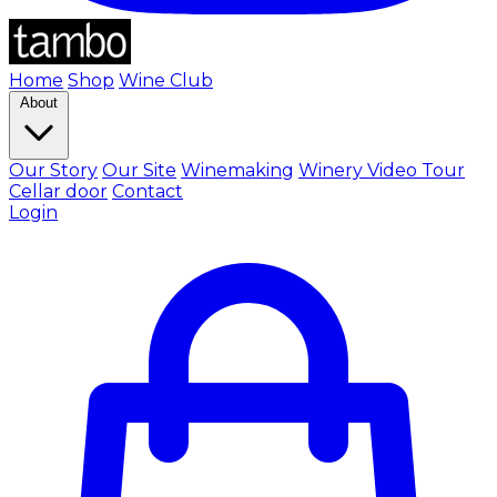
Home
Shop
Wine Club
About
Our Story
Our Site
Winemaking
Winery Video Tour
Cellar door
Contact
Login