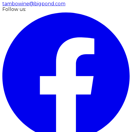
tambowine@bigpond.com
Follow us: