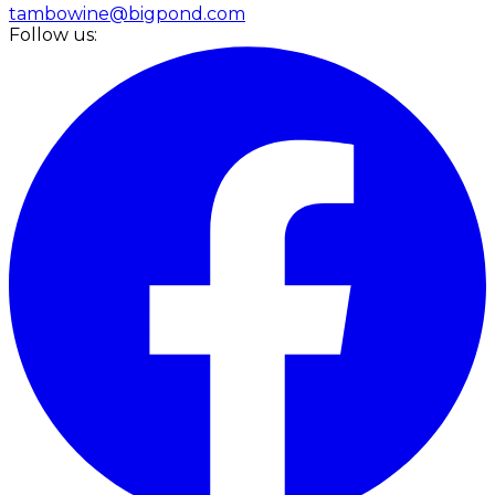
tambowine@bigpond.com
Follow us: