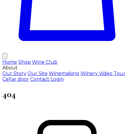
Home
Shop
Wine Club
About
Our Story
Our Site
Winemaking
Winery Video Tour
Cellar door
Contact
Login
404