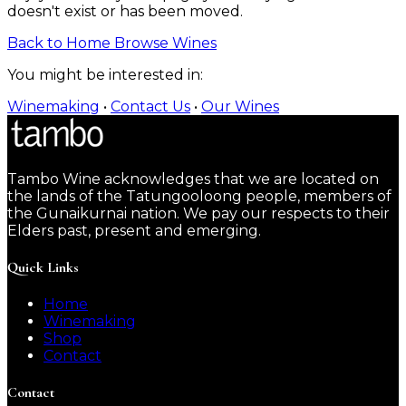
doesn't exist or has been moved.
Back to Home
Browse Wines
You might be interested in:
Winemaking
•
Contact Us
•
Our Wines
Tambo Wine acknowledges that we are located on
the lands of the Tatungooloong people, members of
the Gunaikurnai nation. We pay our respects to their
Elders past, present and emerging.
Quick Links
Home
Winemaking
Shop
Contact
Contact