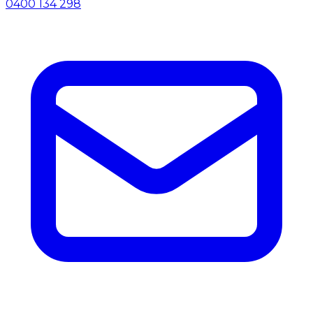
0400 134 298