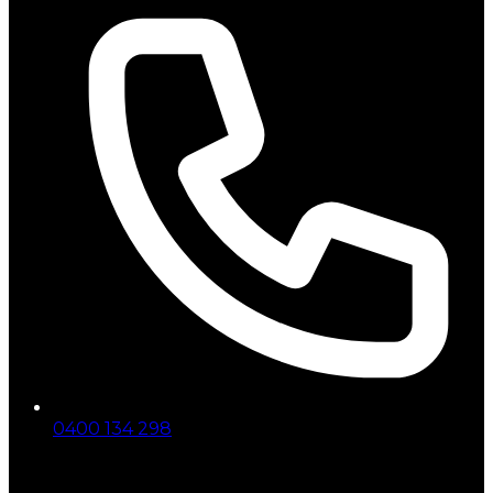
0400 134 298