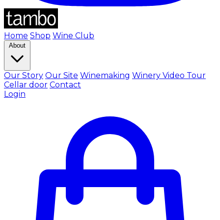
Home
Shop
Wine Club
About
Our Story
Our Site
Winemaking
Winery Video Tour
Cellar door
Contact
Login