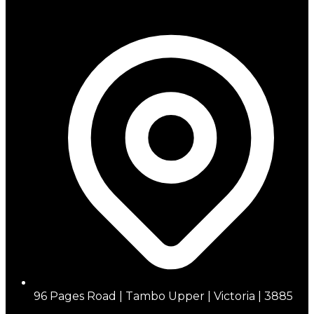
96 Pages Road | Tambo Upper | Victoria | 3885