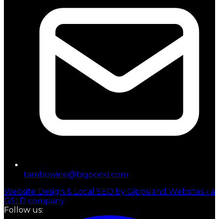
tambowine@bigpond.com
Website Design & Local SEO by Gippsland Websites - a
GSLD company
Follow us: