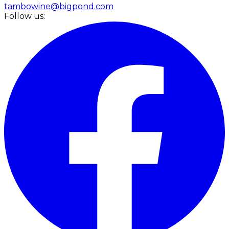
tambowine@bigpond.com
Follow us: