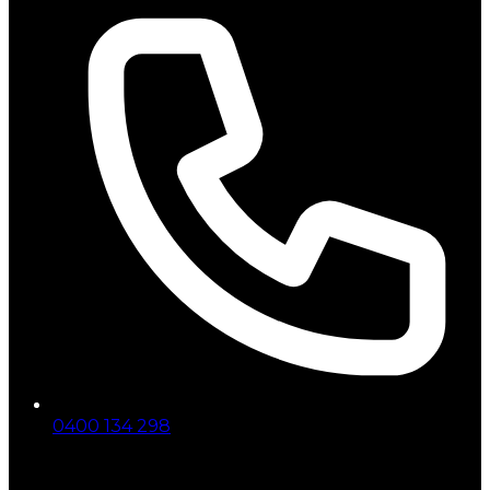
0400 134 298