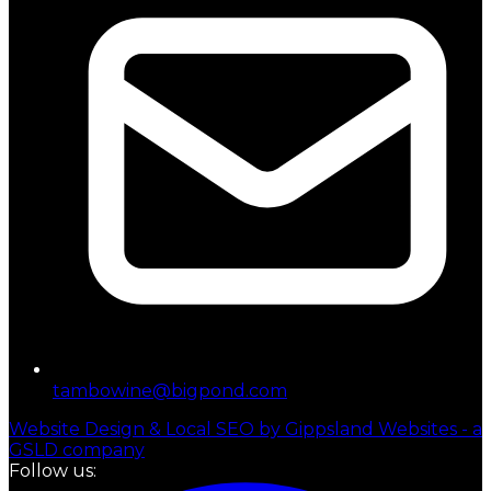
tambowine@bigpond.com
Website Design & Local SEO by Gippsland Websites - a
GSLD company
Follow us: