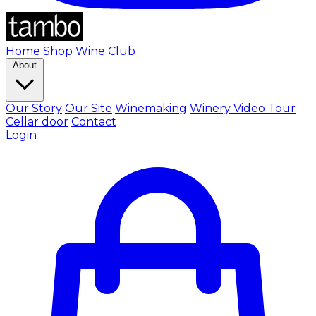
Home
Shop
Wine Club
About
Our Story
Our Site
Winemaking
Winery Video Tour
Cellar door
Contact
Login