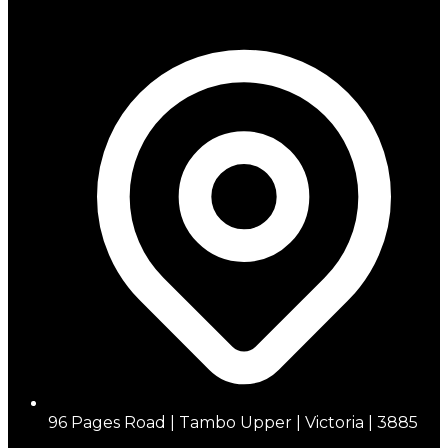
96 Pages Road | Tambo Upper | Victoria | 3885