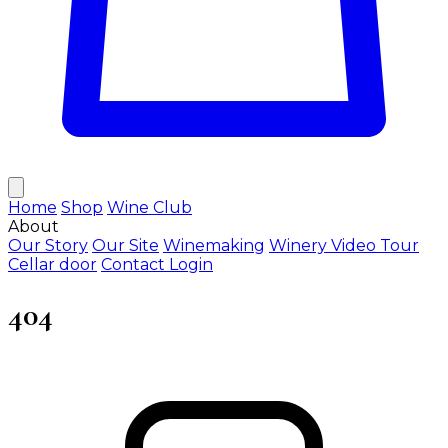
Home
Shop
Wine Club
About
Our Story
Our Site
Winemaking
Winery Video Tour
Cellar door
Contact
Login
404