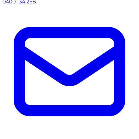
0400 134 298