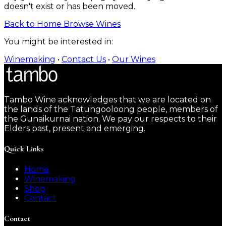
doesn't exist or has been moved.
Back to Home
Browse Wines
You might be interested in:
Winemaking
•
Contact Us
•
Our Wines
Tambo Wine acknowledges that we are located on
the lands of the Tatungooloong people, members of
the Gunaikurnai nation. We pay our respects to their
Elders past, present and emerging.
Quick Links
Home
Winemaking
Shop
Contact
Contact