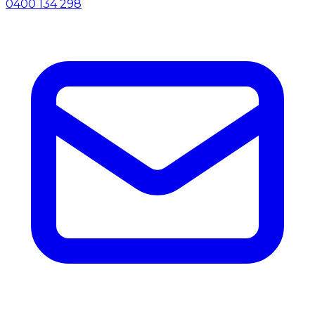
0400 134 298