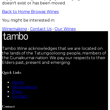
doesn't exist or has been moved.
Back to Home
Browse Wines
You might be interested in:
Winemaking
•
Contact Us
•
Our Wines
Tambo Wine acknowledges that we are located on
the lands of the Tatungooloong people, members of
the Gunaikurnai nation. We pay our respects to their
Elders past, present and emerging.
Quick Links
Home
Winemaking
Shop
Contact
Contact