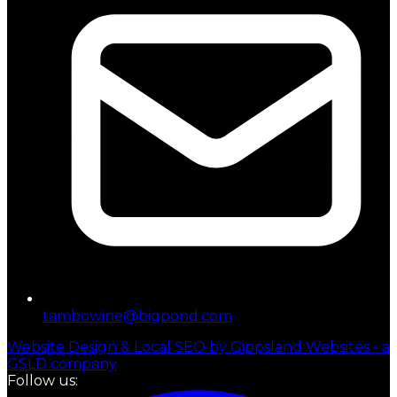
tambowine@bigpond.com
Website Design & Local SEO by Gippsland Websites - a
GSLD company
Follow us: