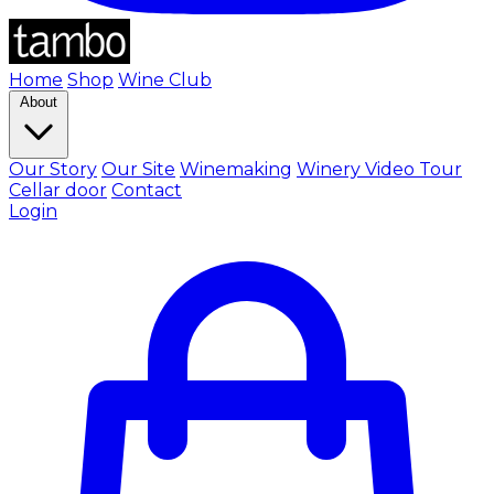
Home
Shop
Wine Club
About
Our Story
Our Site
Winemaking
Winery Video Tour
Cellar door
Contact
Login