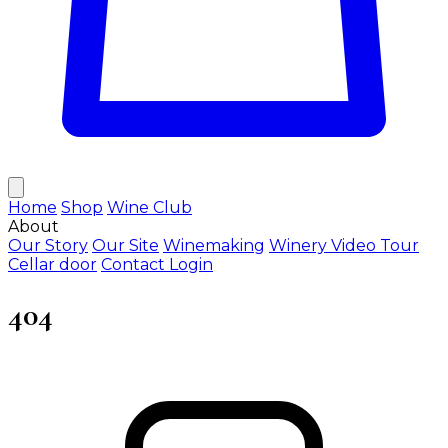
Home
Shop
Wine Club
About
Our Story
Our Site
Winemaking
Winery Video Tour
Cellar door
Contact
Login
404