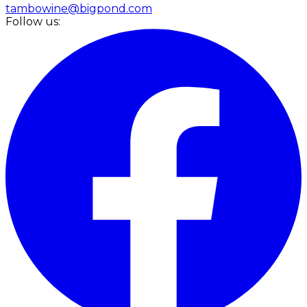
tambowine@bigpond.com
Follow us: