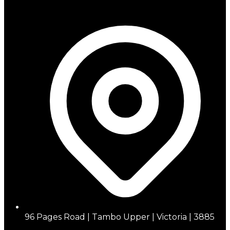
96 Pages Road | Tambo Upper | Victoria | 3885