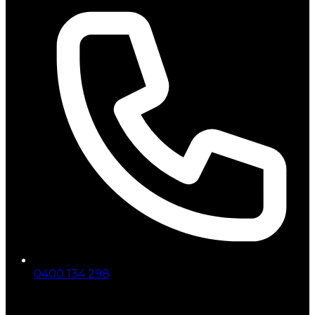
0400 134 298