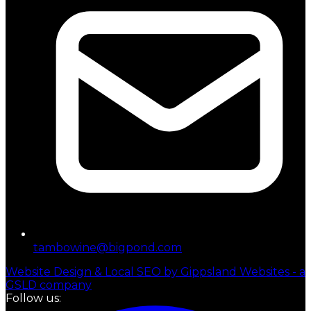
tambowine@bigpond.com
Website Design & Local SEO by Gippsland Websites - a
GSLD company
Follow us: