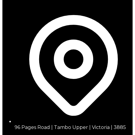
96 Pages Road | Tambo Upper | Victoria | 3885