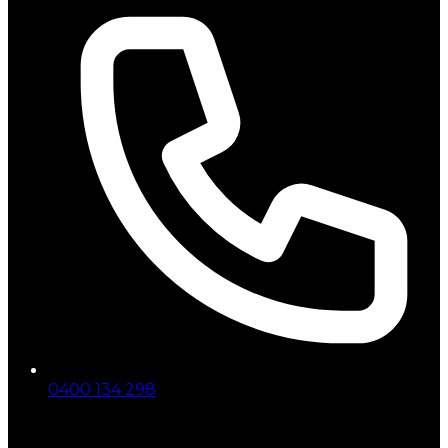
0400 134 298