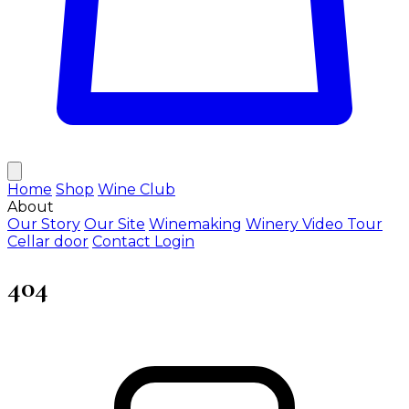
Home
Shop
Wine Club
About
Our Story
Our Site
Winemaking
Winery Video Tour
Cellar door
Contact
Login
404