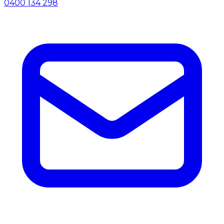
0400 134 298