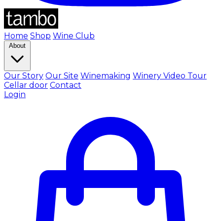
Home
Shop
Wine Club
About
Our Story
Our Site
Winemaking
Winery Video Tour
Cellar door
Contact
Login