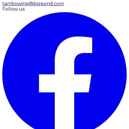
tambowine@bigpond.com
Follow us: