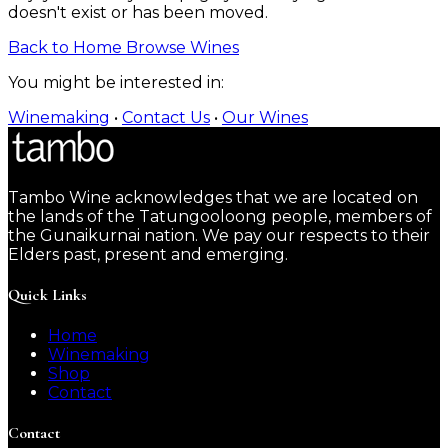
doesn't exist or has been moved.
Back to Home
Browse Wines
You might be interested in:
Winemaking
•
Contact Us
•
Our Wines
Tambo Wine acknowledges that we are located on
the lands of the Tatungooloong people, members of
the Gunaikurnai nation. We pay our respects to their
Elders past, present and emerging.
Quick Links
Home
Winemaking
Shop
Contact
Contact