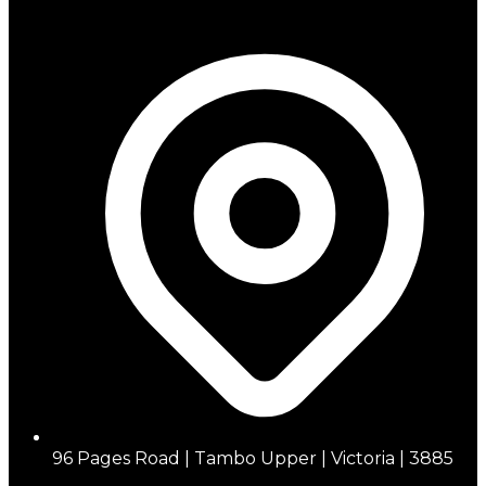
96 Pages Road | Tambo Upper | Victoria | 3885