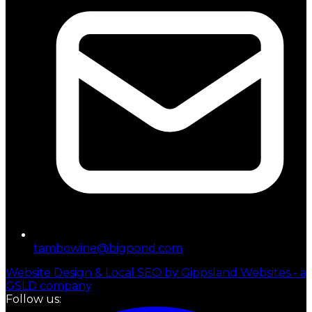
tambowine@bigpond.com
Website Design & Local SEO by Gippsland Websites - a
GSLD company
Follow us: