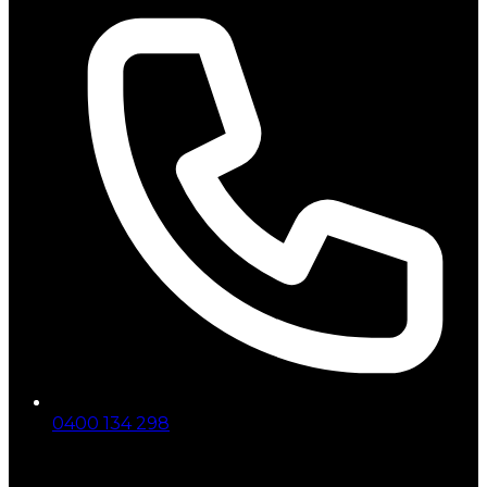
0400 134 298