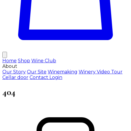
Home
Shop
Wine Club
About
Our Story
Our Site
Winemaking
Winery Video Tour
Cellar door
Contact
Login
404