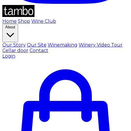
Home
Shop
Wine Club
About
Our Story
Our Site
Winemaking
Winery Video Tour
Cellar door
Contact
Login