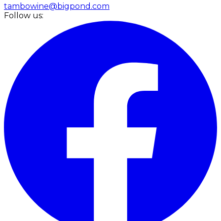
tambowine@bigpond.com
Follow us: