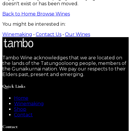
doesn't exist or has been moved.
Back to Home
Browse Wines
You might be interested in:
Winemaking
•
Contact Us
•
Our Wines
Tambo Wine acknowledges that we are located on
the lands of the Tatungooloong people, members of
the Gunaikurnai nation. We pay our respects to their
Elders past, present and emerging.
Quick Links
Home
Winemaking
Shop
Contact
Contact