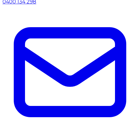
0400 134 298