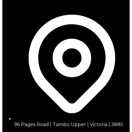
96 Pages Road | Tambo Upper | Victoria | 3885