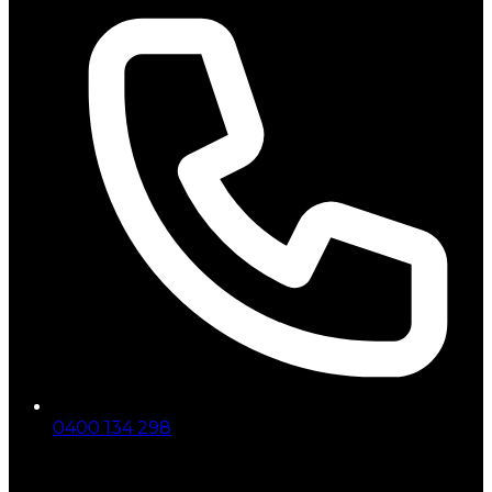
0400 134 298