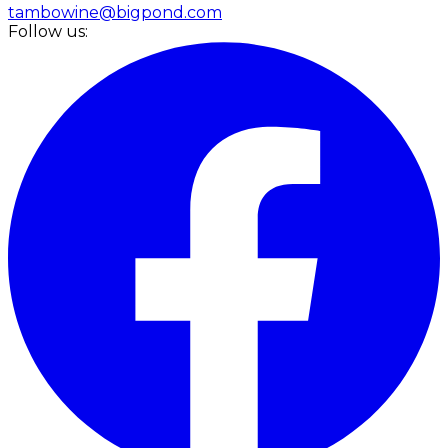
tambowine@bigpond.com
Follow us: