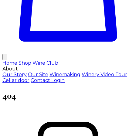
Home
Shop
Wine Club
About
Our Story
Our Site
Winemaking
Winery Video Tour
Cellar door
Contact
Login
404