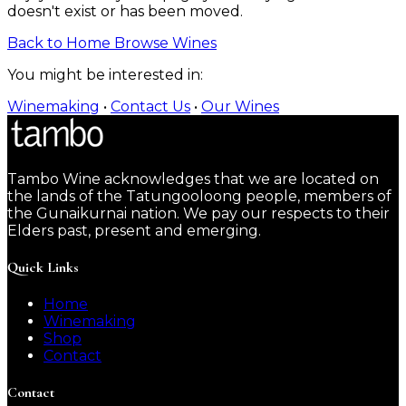
doesn't exist or has been moved.
Back to Home
Browse Wines
You might be interested in:
Winemaking
•
Contact Us
•
Our Wines
Tambo Wine acknowledges that we are located on
the lands of the Tatungooloong people, members of
the Gunaikurnai nation. We pay our respects to their
Elders past, present and emerging.
Quick Links
Home
Winemaking
Shop
Contact
Contact