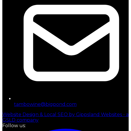
tambowine@bigpond.com
Website Design & Local SEO by Gippsland Websites - a
GSLD company
Follow us: