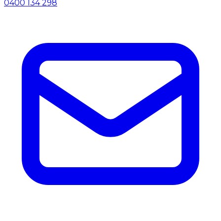
0400 134 298