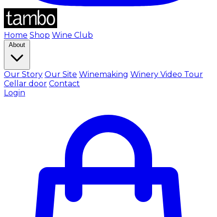
Home
Shop
Wine Club
About
Our Story
Our Site
Winemaking
Winery Video Tour
Cellar door
Contact
Login