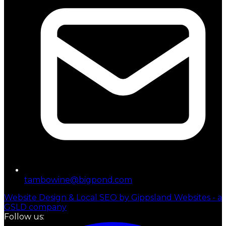
tambowine@bigpond.com
Website Design & Local SEO by Gippsland Websites - a
GSLD company
Follow us: