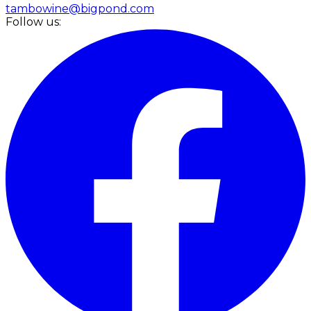
tambowine@bigpond.com
Follow us: