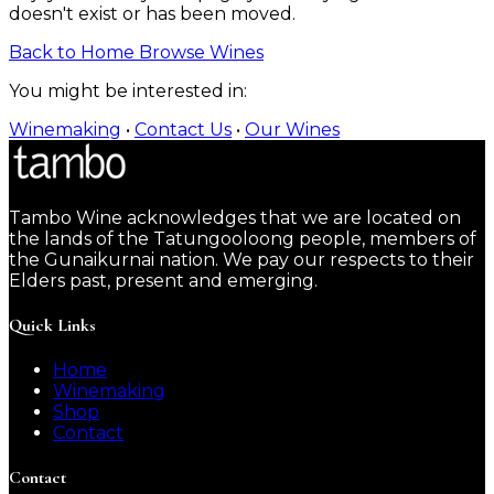
doesn't exist or has been moved.
Back to Home
Browse Wines
You might be interested in:
Winemaking
•
Contact Us
•
Our Wines
Tambo Wine acknowledges that we are located on
the lands of the Tatungooloong people, members of
the Gunaikurnai nation. We pay our respects to their
Elders past, present and emerging.
Quick Links
Home
Winemaking
Shop
Contact
Contact