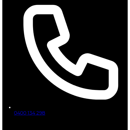
0400 134 298