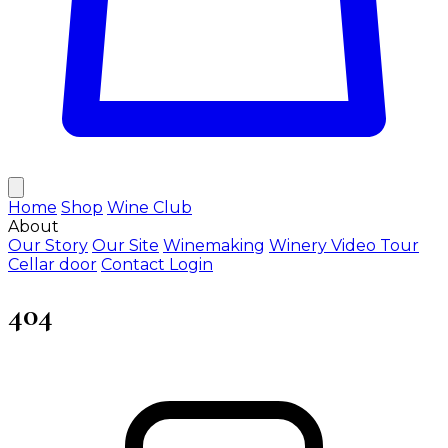
Home
Shop
Wine Club
About
Our Story
Our Site
Winemaking
Winery Video Tour
Cellar door
Contact
Login
404