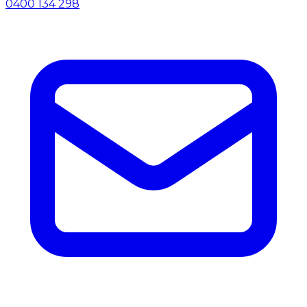
0400 134 298