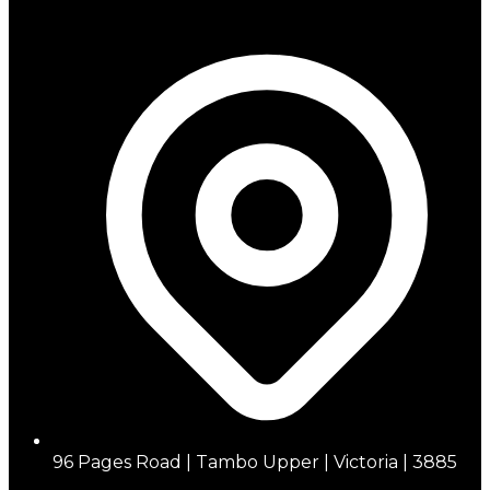
96 Pages Road | Tambo Upper | Victoria | 3885