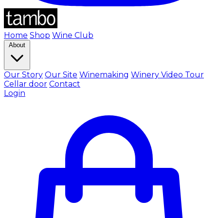
Home
Shop
Wine Club
About
Our Story
Our Site
Winemaking
Winery Video Tour
Cellar door
Contact
Login