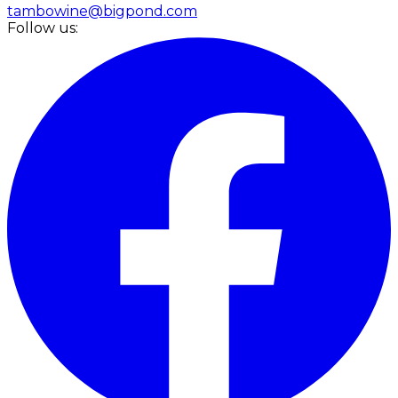
tambowine@bigpond.com
Follow us: