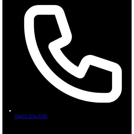
0400 134 298