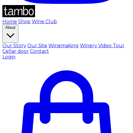
Home
Shop
Wine Club
About
Our Story
Our Site
Winemaking
Winery Video Tour
Cellar door
Contact
Login