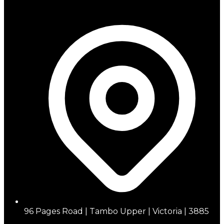
96 Pages Road | Tambo Upper | Victoria | 3885