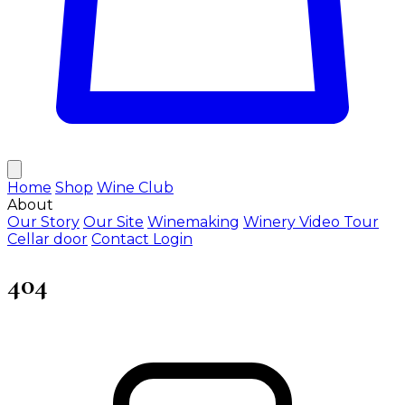
Home
Shop
Wine Club
About
Our Story
Our Site
Winemaking
Winery Video Tour
Cellar door
Contact
Login
404