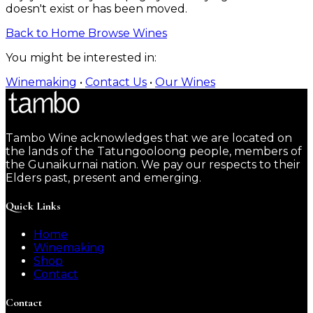
doesn't exist or has been moved.
Back to Home
Browse Wines
You might be interested in:
Winemaking
•
Contact Us
•
Our Wines
Tambo Wine acknowledges that we are located on
the lands of the Tatungooloong people, members of
the Gunaikurnai nation. We pay our respects to their
Elders past, present and emerging.
Quick Links
Home
Winemaking
Shop
Contact
Contact