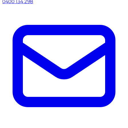
0400 134 298