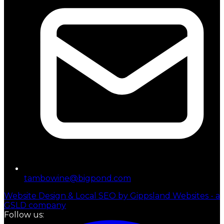
tambowine@bigpond.com
Website Design & Local SEO by Gippsland Websites - a
GSLD company
Follow us: