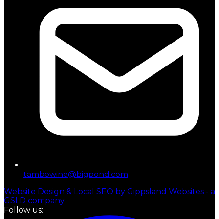
tambowine@bigpond.com
Website Design & Local SEO by Gippsland Websites - a
GSLD company
Follow us: