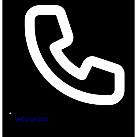
0400 134 298