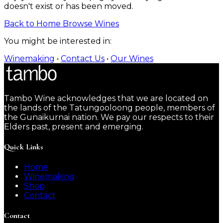
doesn't exist or has been moved.
Back to Home
Browse Wines
You might be interested in:
Winemaking
•
Contact Us
•
Our Wines
Tambo Wine acknowledges that we are located on
the lands of the Tatungooloong people, members of
the Gunaikurnai nation. We pay our respects to their
Elders past, present and emerging.
Quick Links
Home
Winemaking
Shop
Contact
Contact