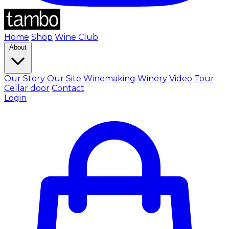
Home
Shop
Wine Club
About
Our Story
Our Site
Winemaking
Winery Video Tour
Cellar door
Contact
Login