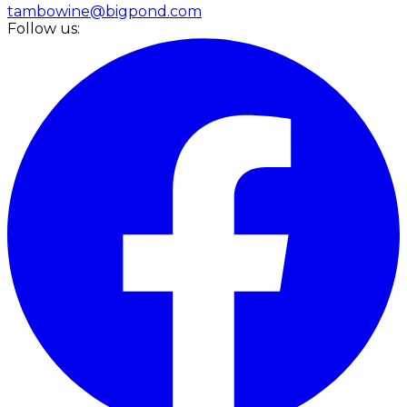
tambowine@bigpond.com
Follow us: