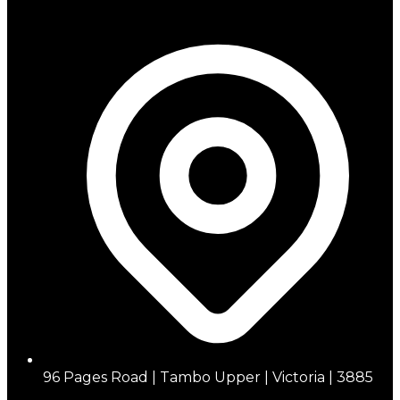
96 Pages Road | Tambo Upper | Victoria | 3885