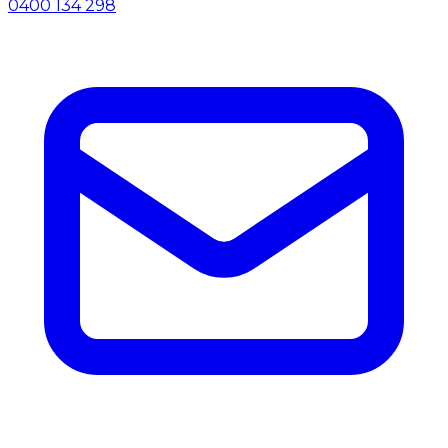
0400 134 298