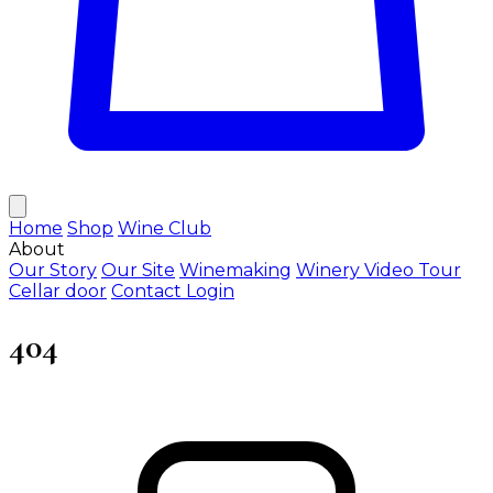
Home
Shop
Wine Club
About
Our Story
Our Site
Winemaking
Winery Video Tour
Cellar door
Contact
Login
404