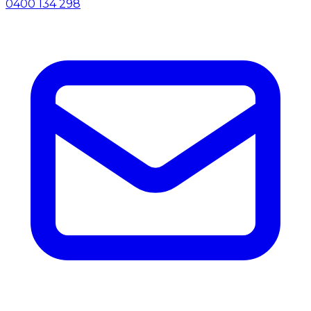
0400 134 298