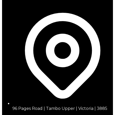
96 Pages Road | Tambo Upper | Victoria | 3885