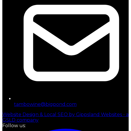
tambowine@bigpond.com
Website Design & Local SEO by Gippsland Websites - a
GSLD company
Follow us: