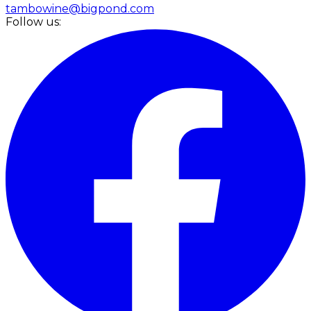
tambowine@bigpond.com
Follow us: