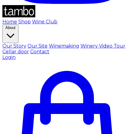
Home
Shop
Wine Club
About
Our Story
Our Site
Winemaking
Winery Video Tour
Cellar door
Contact
Login