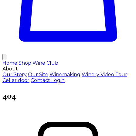
Home
Shop
Wine Club
About
Our Story
Our Site
Winemaking
Winery Video Tour
Cellar door
Contact
Login
404