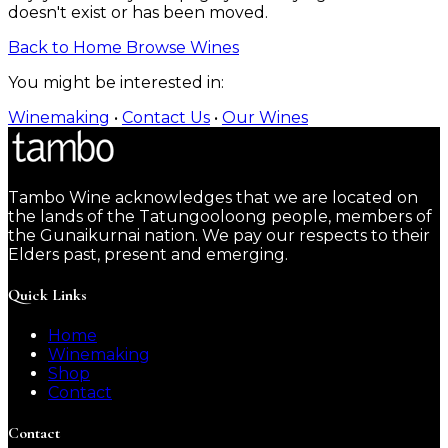
doesn't exist or has been moved.
Back to Home
Browse Wines
You might be interested in:
Winemaking
•
Contact Us
•
Our Wines
Tambo Wine acknowledges that we are located on
the lands of the Tatungooloong people, members of
the Gunaikurnai nation. We pay our respects to their
Elders past, present and emerging.
Quick Links
Home
Winemaking
Shop
Contact
Contact