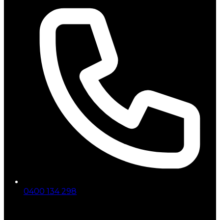
0400 134 298