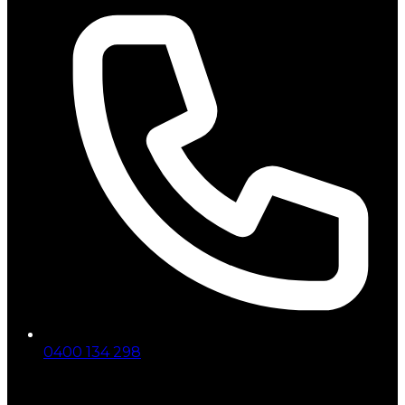
0400 134 298