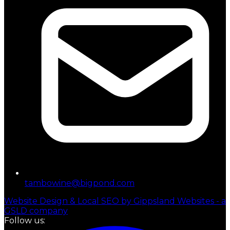
tambowine@bigpond.com
Website Design & Local SEO by Gippsland Websites - a
GSLD company
Follow us: