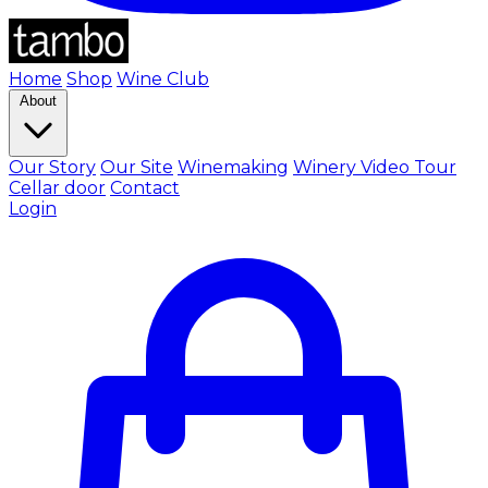
Home
Shop
Wine Club
About
Our Story
Our Site
Winemaking
Winery Video Tour
Cellar door
Contact
Login