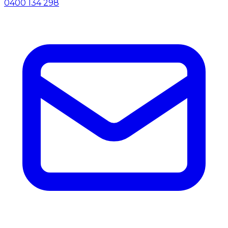
0400 134 298