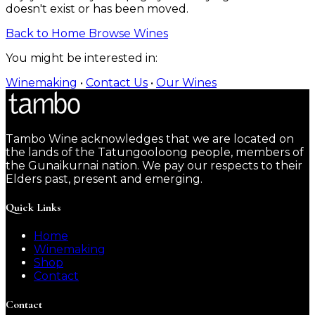
doesn't exist or has been moved.
Back to Home
Browse Wines
You might be interested in:
Winemaking
•
Contact Us
•
Our Wines
Tambo Wine acknowledges that we are located on
the lands of the Tatungooloong people, members of
the Gunaikurnai nation. We pay our respects to their
Elders past, present and emerging.
Quick Links
Home
Winemaking
Shop
Contact
Contact