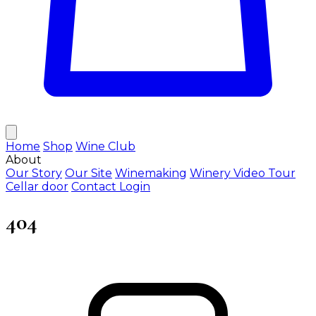
Home
Shop
Wine Club
About
Our Story
Our Site
Winemaking
Winery Video Tour
Cellar door
Contact
Login
404