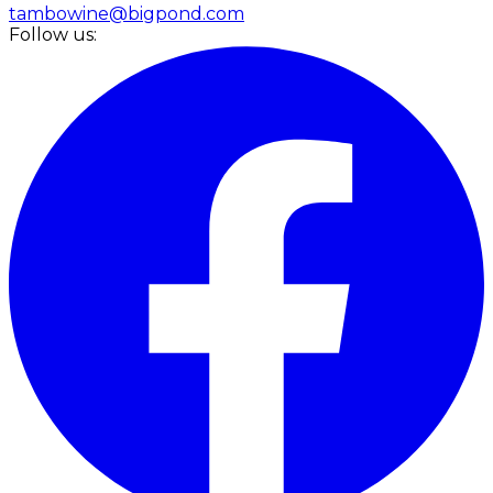
tambowine@bigpond.com
Follow us: