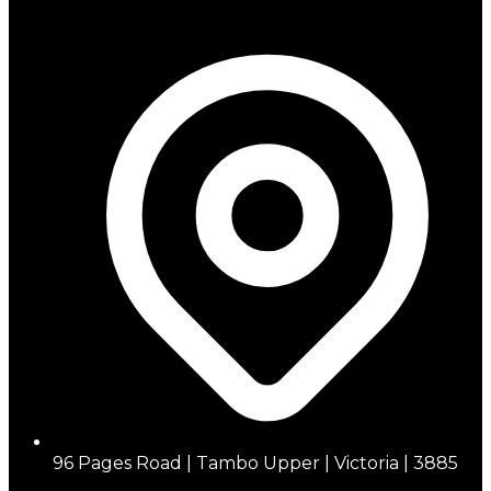
96 Pages Road | Tambo Upper | Victoria | 3885