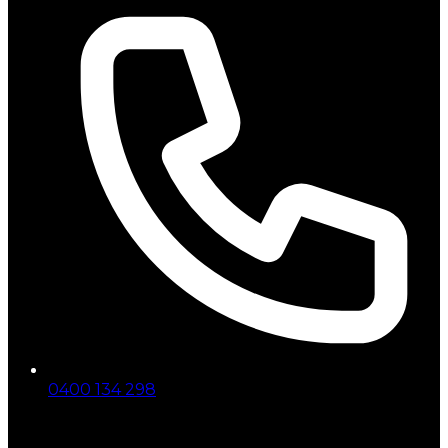
0400 134 298