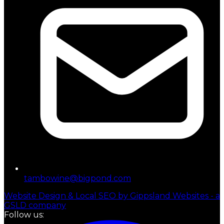
tambowine@bigpond.com
Website Design & Local SEO by Gippsland Websites - a
GSLD company
Follow us: