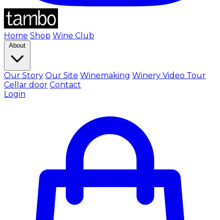
Home
Shop
Wine Club
About
Our Story
Our Site
Winemaking
Winery Video Tour
Cellar door
Contact
Login