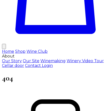
Home
Shop
Wine Club
About
Our Story
Our Site
Winemaking
Winery Video Tour
Cellar door
Contact
Login
404