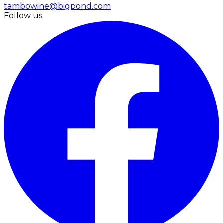
tambowine@bigpond.com
Follow us: