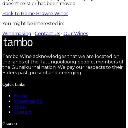
doesn't exist or has been moved.
Back to Home
Browse Wines
You might be interested in:
Winemaking
•
Contact Us
•
Our Wines
Tambo Wine acknowledges that we are located on
the lands of the Tatungooloong people, members of
the Gunaikurnai nation. We pay our respects to their
Elders past, present and emerging.
Quick Links
Home
Winemaking
Shop
Contact
Contact