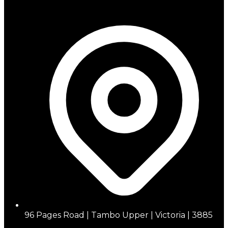
96 Pages Road | Tambo Upper | Victoria | 3885