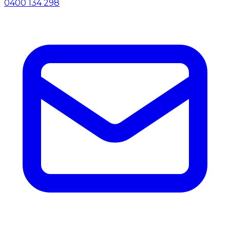
0400 134 298