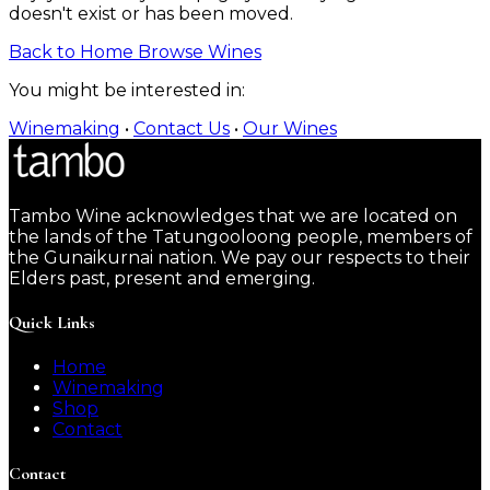
doesn't exist or has been moved.
Back to Home
Browse Wines
You might be interested in:
Winemaking
•
Contact Us
•
Our Wines
Tambo Wine acknowledges that we are located on
the lands of the Tatungooloong people, members of
the Gunaikurnai nation. We pay our respects to their
Elders past, present and emerging.
Quick Links
Home
Winemaking
Shop
Contact
Contact