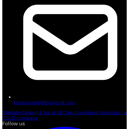
tambowine@bigpond.com
Website Design & Local SEO by Gippsland Websites - a
GSLD company
Follow us: