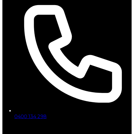
0400 134 298