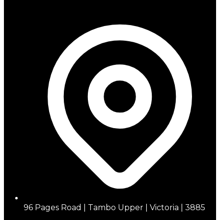
96 Pages Road | Tambo Upper | Victoria | 3885