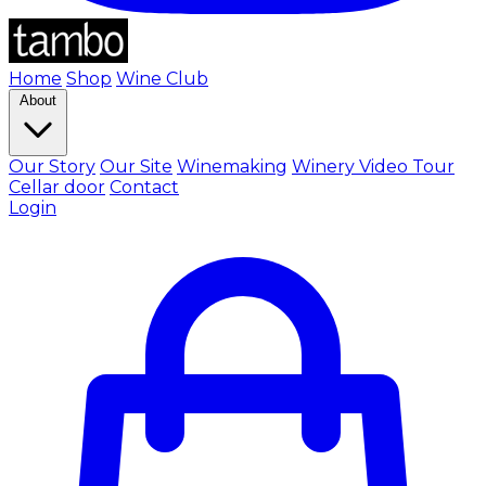
Home
Shop
Wine Club
About
Our Story
Our Site
Winemaking
Winery Video Tour
Cellar door
Contact
Login