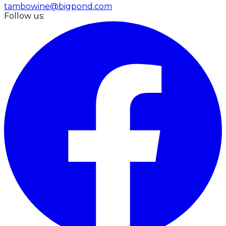
tambowine@bigpond.com
Follow us: