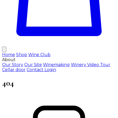
Home
Shop
Wine Club
About
Our Story
Our Site
Winemaking
Winery Video Tour
Cellar door
Contact
Login
404