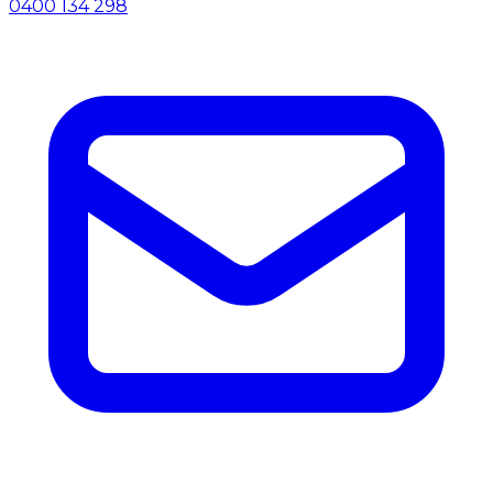
0400 134 298