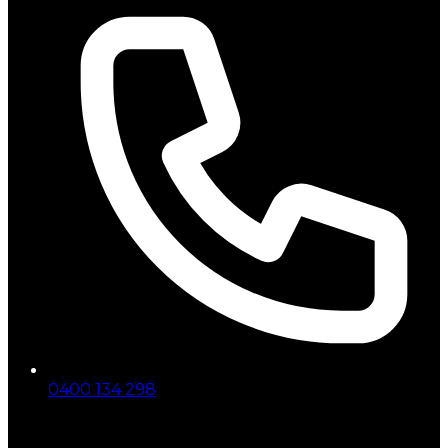
0400 134 298