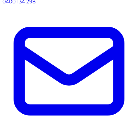
0400 134 298