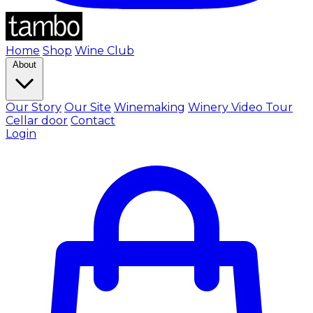
Home
Shop
Wine Club
About
Our Story
Our Site
Winemaking
Winery Video Tour
Cellar door
Contact
Login