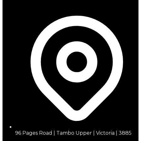
96 Pages Road | Tambo Upper | Victoria | 3885