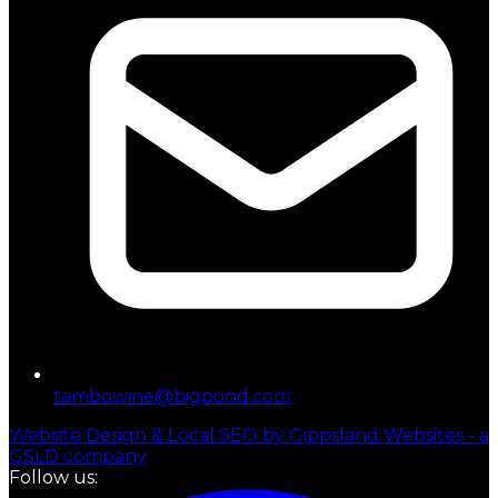
tambowine@bigpond.com
Website Design & Local SEO by Gippsland Websites - a
GSLD company
Follow us: