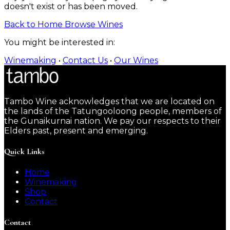
doesn't exist or has been moved.
Back to Home
Browse Wines
You might be interested in:
Winemaking
•
Contact Us
•
Our Wines
Tambo Wine acknowledges that we are located on
the lands of the Tatungooloong people, members of
the Gunaikurnai nation. We pay our respects to their
Elders past, present and emerging.
Quick Links
Home
Winemaking
Shop
Contact
Contact