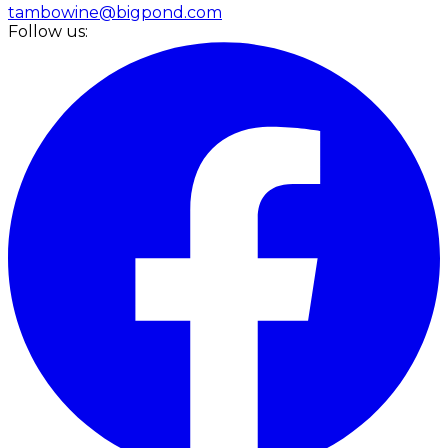
tambowine@bigpond.com
Follow us: