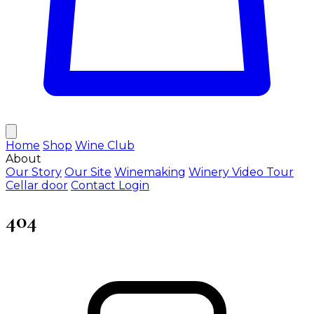
Home
Shop
Wine Club
About
Our Story
Our Site
Winemaking
Winery Video Tour
Cellar door
Contact
Login
404