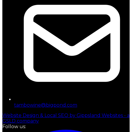
tambowine@bigpond.com
Website Design & Local SEO by Gippsland Websites - a
GSLD company
Follow us: