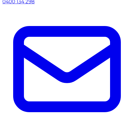
0400 134 298