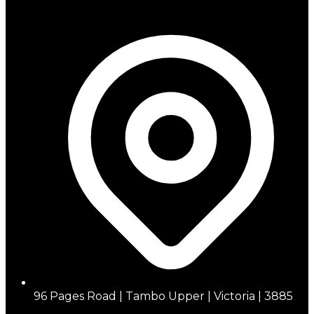
96 Pages Road | Tambo Upper | Victoria | 3885