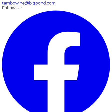
tambowine@bigpond.com
Follow us: