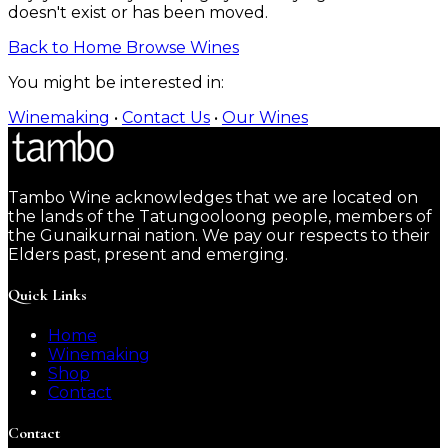
doesn't exist or has been moved.
Back to Home
Browse Wines
You might be interested in:
Winemaking
•
Contact Us
•
Our Wines
Tambo Wine acknowledges that we are located on
the lands of the Tatungooloong people, members of
the Gunaikurnai nation. We pay our respects to their
Elders past, present and emerging.
Quick Links
Home
Winemaking
Shop
Contact
Contact