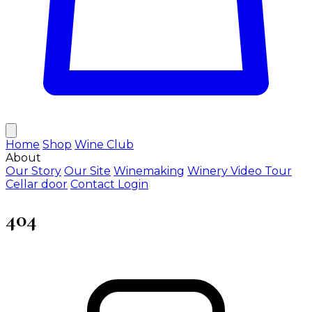
Home
Shop
Wine Club
About
Our Story
Our Site
Winemaking
Winery Video Tour
Cellar door
Contact
Login
404