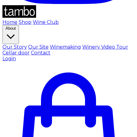
Home
Shop
Wine Club
About
Our Story
Our Site
Winemaking
Winery Video Tour
Cellar door
Contact
Login