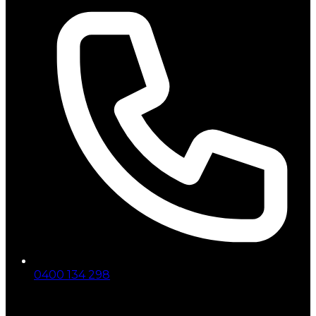
0400 134 298