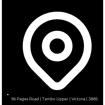
96 Pages Road | Tambo Upper | Victoria | 3885