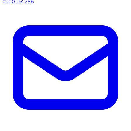
0400 134 298