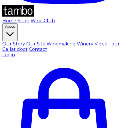
Home
Shop
Wine Club
About
Our Story
Our Site
Winemaking
Winery Video Tour
Cellar door
Contact
Login