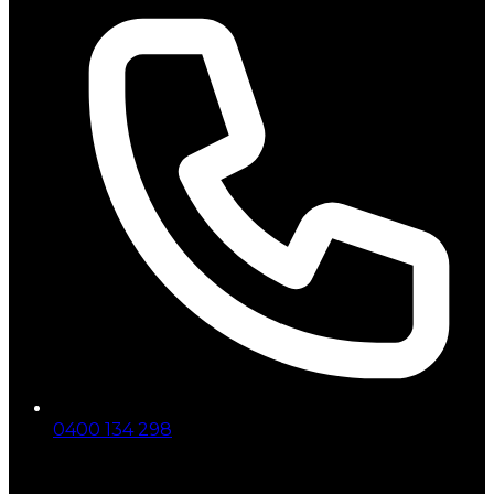
0400 134 298