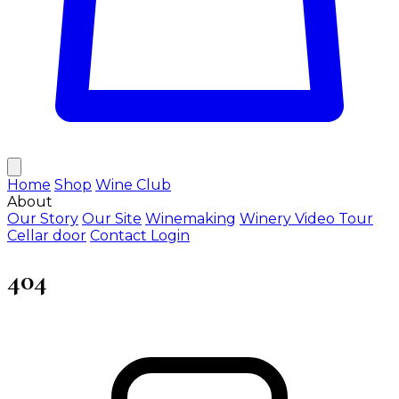
Home
Shop
Wine Club
About
Our Story
Our Site
Winemaking
Winery Video Tour
Cellar door
Contact
Login
404