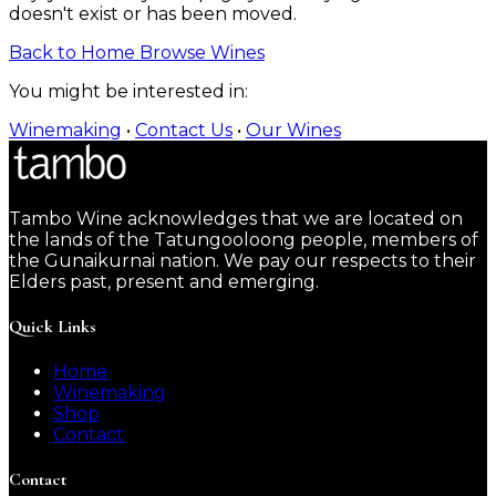
doesn't exist or has been moved.
Back to Home
Browse Wines
You might be interested in:
Winemaking
•
Contact Us
•
Our Wines
Tambo Wine acknowledges that we are located on
the lands of the Tatungooloong people, members of
the Gunaikurnai nation. We pay our respects to their
Elders past, present and emerging.
Quick Links
Home
Winemaking
Shop
Contact
Contact