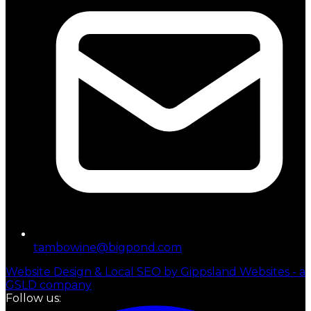
tambowine@bigpond.com
Website Design & Local SEO by Gippsland Websites - a
GSLD company
Follow us: