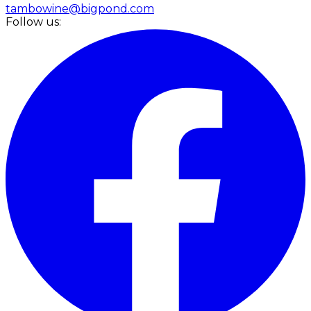
tambowine@bigpond.com
Follow us: