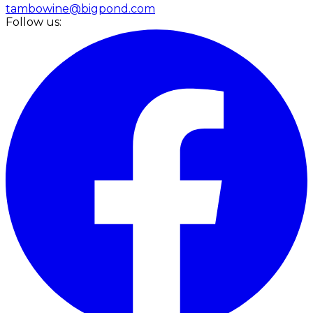
tambowine@bigpond.com
Follow us: