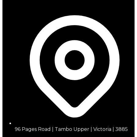
96 Pages Road | Tambo Upper | Victoria | 3885