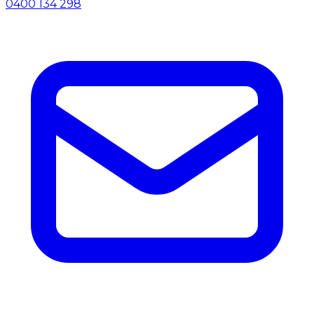
0400 134 298