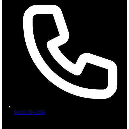
0400 134 298