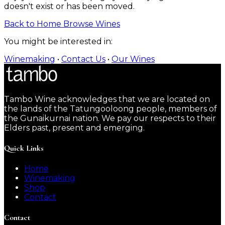
doesn't exist or has been moved.
Back to Home
Browse Wines
You might be interested in:
Winemaking
•
Contact Us
•
Our Wines
Tambo Wine acknowledges that we are located on
the lands of the Tatungooloong people, members of
the Gunaikurnai nation. We pay our respects to their
Elders past, present and emerging.
Quick Links
Home
Winemaking
Shop
Contact
Contact