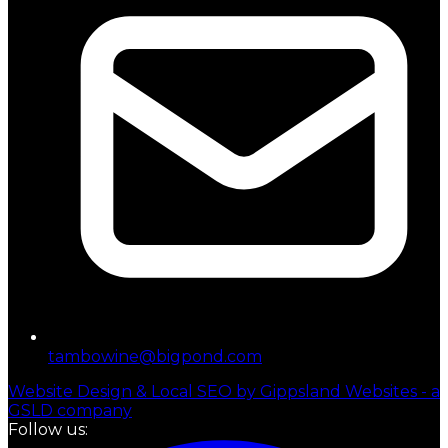
tambowine@bigpond.com
Website Design & Local SEO by Gippsland Websites - a
GSLD company
Follow us: