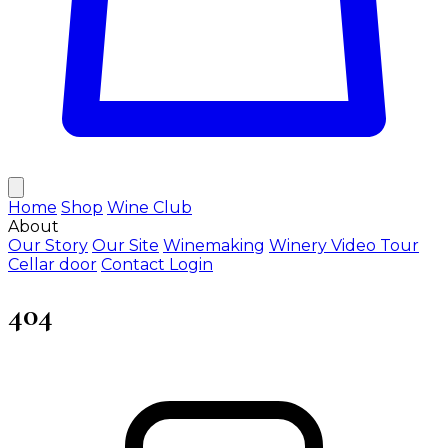
Home
Shop
Wine Club
About
Our Story
Our Site
Winemaking
Winery Video Tour
Cellar door
Contact
Login
404