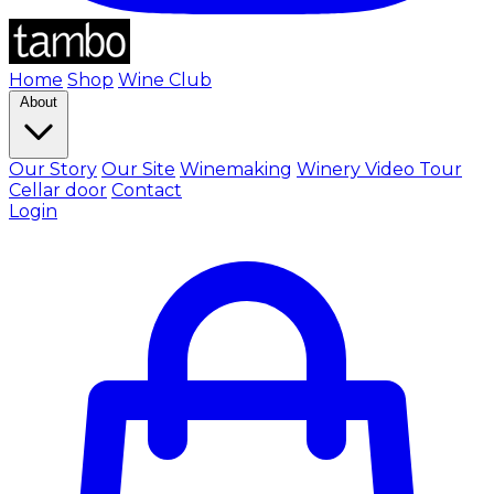
Home
Shop
Wine Club
About
Our Story
Our Site
Winemaking
Winery Video Tour
Cellar door
Contact
Login